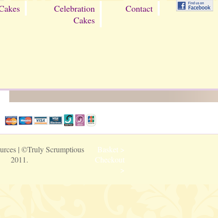
Cakes
Celebration
Contact
Cakes
urces
| ©Truly Scrumptious
Basket >
2011.
Checkout
>