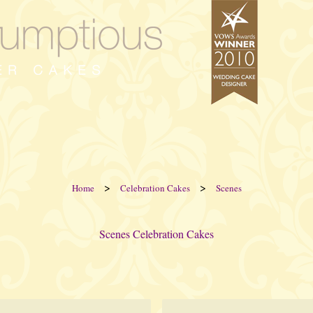
>
>
Home
Celebration Cakes
Scenes
Scenes Celebration Cakes