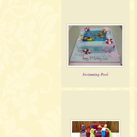
Swimming Pool