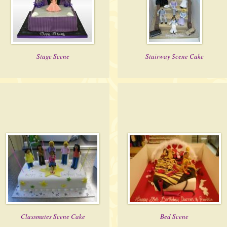
Stage Scene
Stairway Scene Cake
Classmates Scene Cake
Bed Scene