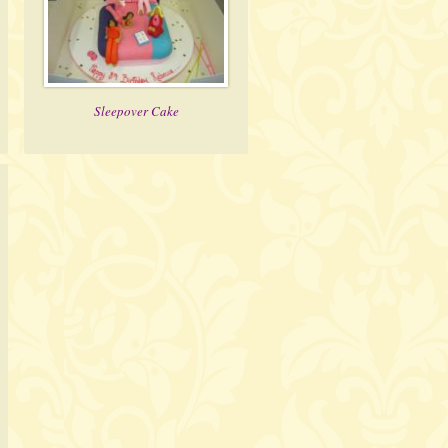
Sleepover Cake