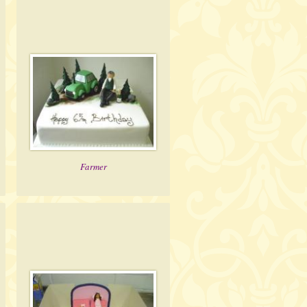
Farmer