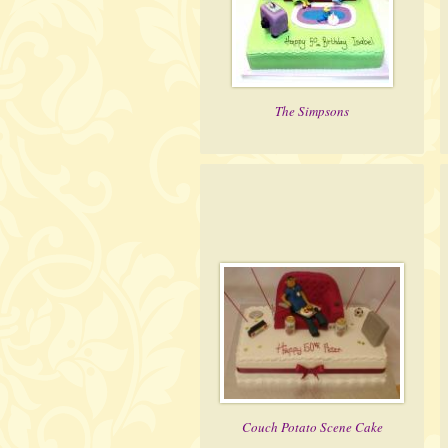
The Simpsons
Couch Potato Scene Cake