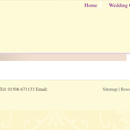
Home
Wedding 
 Tel: 01506 671133 Email:
Sitemap
|
Reso