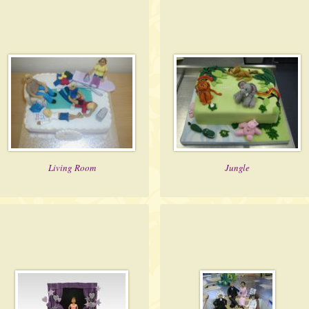
Living Room
Jungle