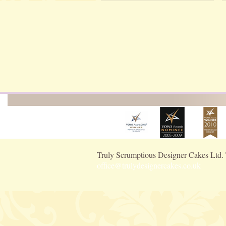
Truly Scrumptious Designer Cakes Ltd.
office@trulydesignercakes.co.uk