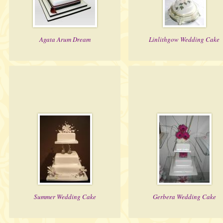
Agata Arum Dream
Linlithgow Wedding Cake
Summer Wedding Cake
Gerbera Wedding Cake