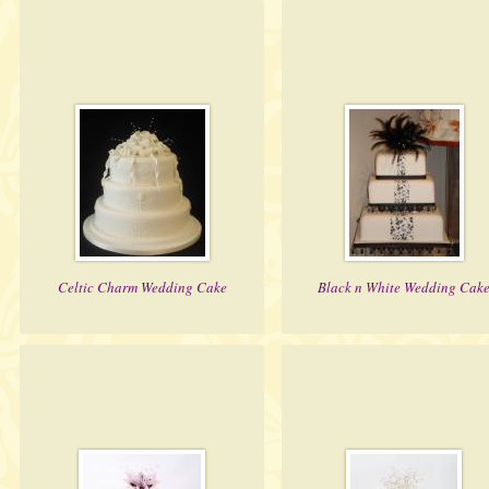
Celtic Charm Wedding Cake
Black n White Wedding Cak