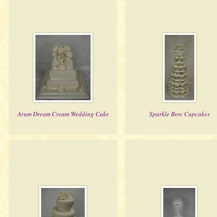
Arum Dream Cream Wedding Cake
Sparkle Bow Cupcakes