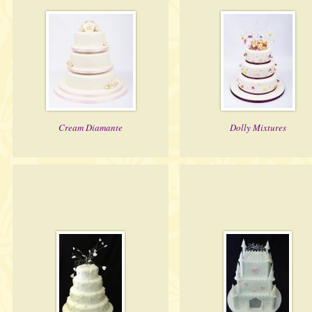
Cream Diamante
Dolly Mixtures