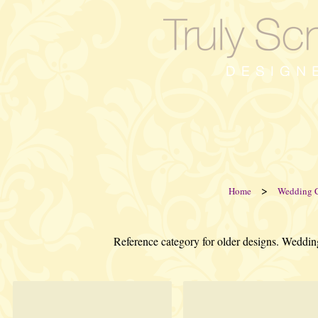
>
Home
Wedding 
Reference category for older designs. Weddin