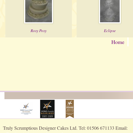
Rosy Posy
Eclipse
Home
Truly Scrumptious Designer Cakes Ltd. Tel: 01506 671133 Email: