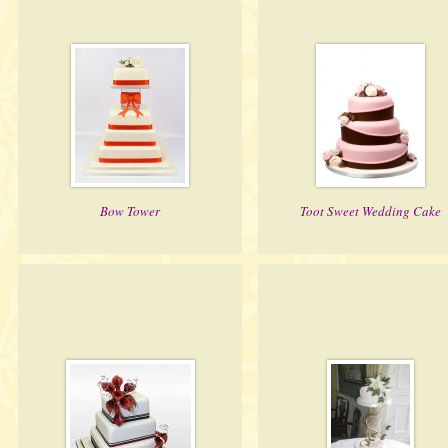
Bow Tower
Toot Sweet Wedding Cake