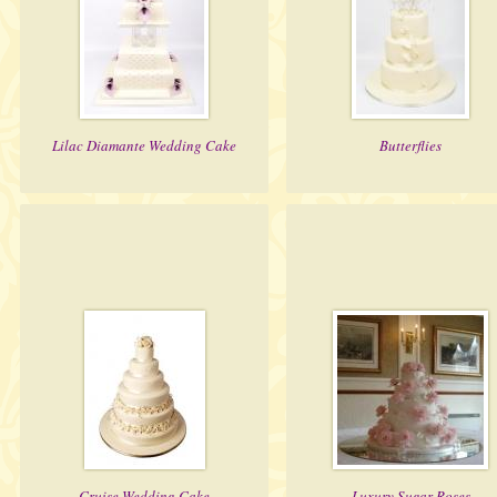
Lilac Diamante Wedding Cake
Butterflies
Cruise Wedding Cake
Luxury Sugar Roses