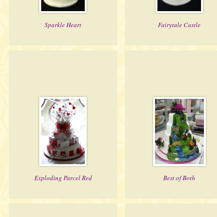
Sparkle Heart
Fairytale Castle
Exploding Parcel Red
Best of Both