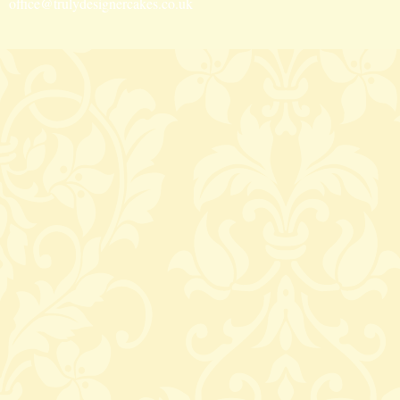
office@trulydesignercakes.co.uk