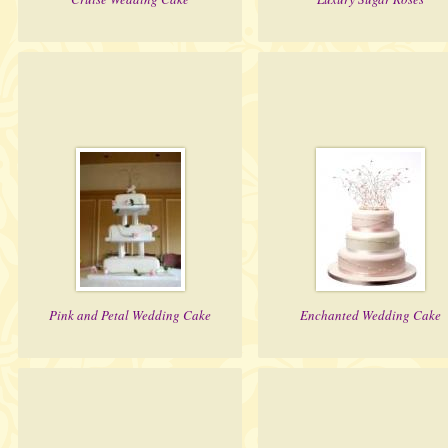
Pink and Petal Wedding Cake
Enchanted Wedding Cake