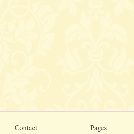
Contact
Pages