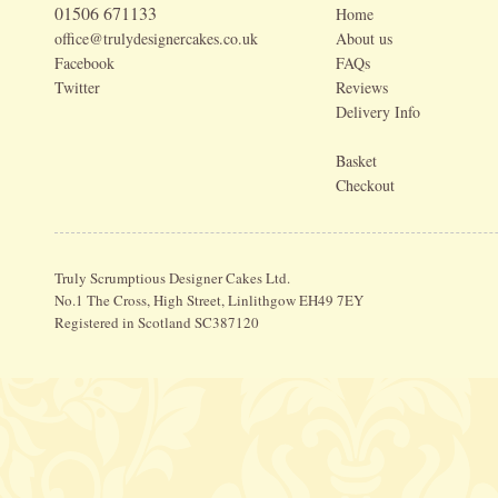
01506 671133
Home
office@trulydesignercakes.co.uk
About us
Facebook
FAQs
Twitter
Reviews
Delivery Info
Basket
Checkout
Truly Scrumptious Designer Cakes Ltd.
No.1 The Cross, High Street, Linlithgow EH49 7EY
Registered in Scotland SC387120