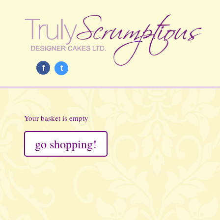
f
t
Your basket is empty
go shopping!