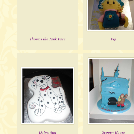
Thomas the Tank Face
Fifi
Dalmatian
Scooby House