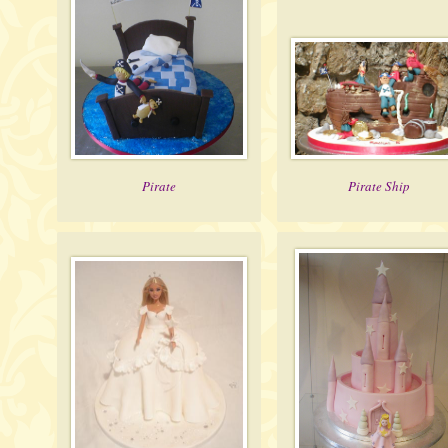
Pirate
Pirate Ship