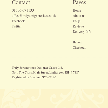
Contact
Pages
01506 671133
Home
office@trulydesignercakes.co.uk
About us
Facebook
FAQs
Twitter
Reviews
Delivery Info
Basket
Checkout
Truly Scrumptious Designer Cakes Ltd.
No.1 The Cross, High Street, Linlithgow EH49 7EY
Registered in Scotland SC387120