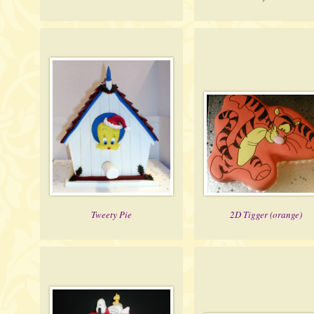
Tweety Pie
2D Tigger (orange)