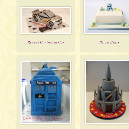
Remote Controlled Car
Parcel Bears