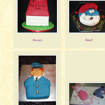
Snoopy
Smurf