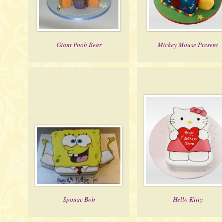
Giant Pooh Bear
Mickey Mouse Present
Sponge Bob
Hello Kitty