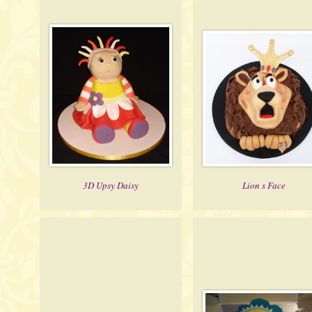
3D Upsy Daisy
Lion s Face