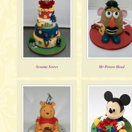
Sesame Street
Mr Potato Head