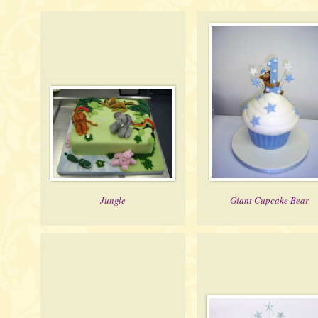
Jungle
Giant Cupcake Bear