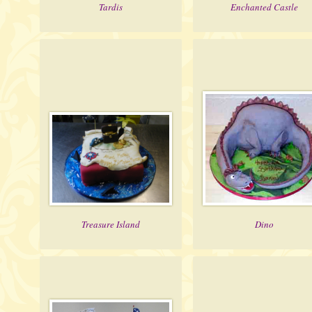
Tardis
Enchanted Castle
Treasure Island
Dino