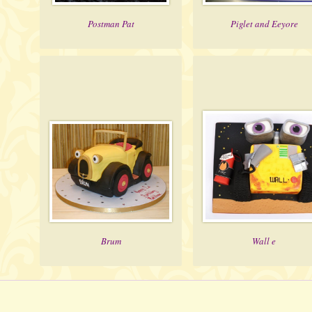
Postman Pat
Piglet and Eeyore
Brum
Wall e