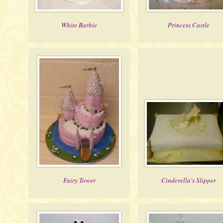
White Barbie
Princess Castle
Fairy Tower
Cinderella's Slipper