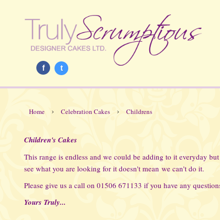
f
t
›
›
Home
Celebration Cakes
Childrens
Children's Cakes
This range is endless and we could be adding to it everyday but
see what you are looking for it doesn't mean we can't do it.
Please give us a call on 01506 671133 if you have any questions
Yours Truly...