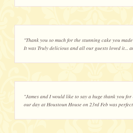
"Thank you so much for the stunning cake you made 
It was Truly delicious and all our guests loved it... a
"James and I would like to say a huge thank you fo
our day at Houstoun House on 23rd Feb was perfect