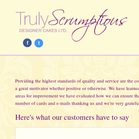
f
t
Providing the highest standards of quality and service are the c
a great motivator whether positive or otherwise. We have learn
areas for improvement we have evaluated how we can ensure tha
number of cards and e-mails thanking us and we're very grateful
Here's what our customers have to say