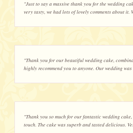
"Just to say a massive thank you for the wedding ca
very tasty, we had lots of lovely comments about it. W
"Thank you for our beautiful wedding cake, combinat
highly recommend you to anyone. Our wedding was on
"Thank you so much for our fantastic wedding cake, 
touch. The cake was superb and tasted delicious. V