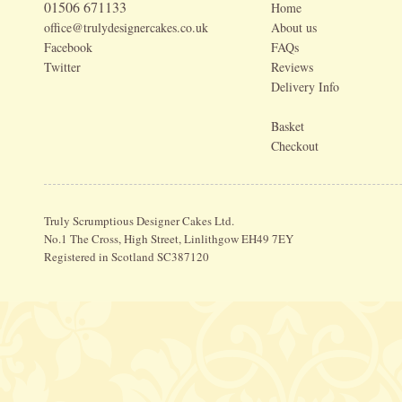
01506 671133
Home
office@trulydesignercakes.co.uk
About us
Facebook
FAQs
Twitter
Reviews
Delivery Info
Basket
Checkout
Truly Scrumptious Designer Cakes Ltd.
No.1 The Cross, High Street, Linlithgow EH49 7EY
Registered in Scotland SC387120