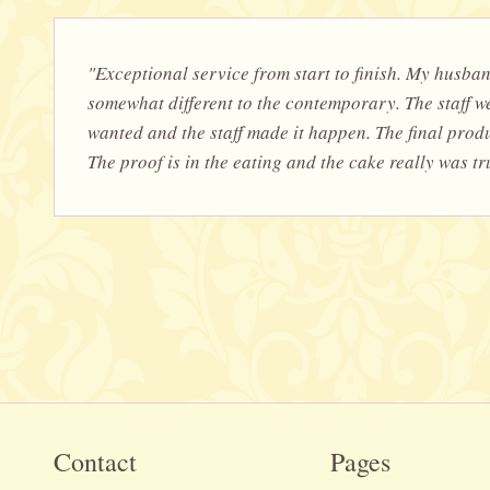
"Exceptional service from start to finish. My husba
somewhat different to the contemporary. The staff we
wanted and the staff made it happen. The final prod
The proof is in the eating and the cake really was t
Contact
Pages