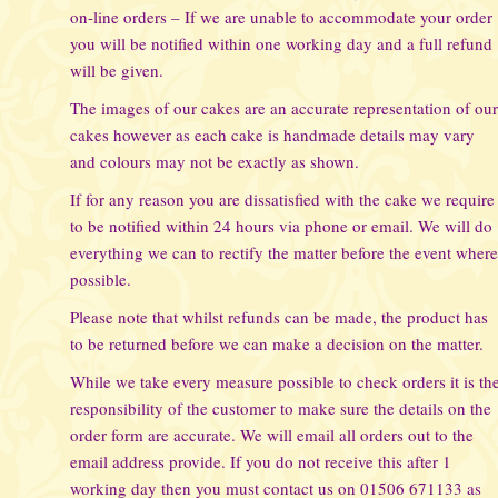
on-line orders – If we are unable to accommodate your order
you will be notified within one working day and a full refund
will be given.
The images of our cakes are an accurate representation of ou
cakes however as each cake is handmade details may vary
and colours may not be exactly as shown.
If for any reason you are dissatisfied with the cake we require
to be notified within 24 hours via phone or email. We will do
everything we can to rectify the matter before the event wher
possible.
Please note that whilst refunds can be made, the product has
to be returned before we can make a decision on the matter.
While we take every measure possible to check orders it is th
responsibility of the customer to make sure the details on the
order form are accurate. We will email all orders out to the
email address provide. If you do not receive this after 1
working day then you must contact us on 01506 671133 as