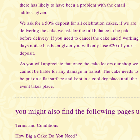
there has likely to have been a problem with the email
address given.
We ask for a 50% deposit for all celebration cakes, if we are
delivering the cake we ask for the full balance to be paid
before delivery. If you need to cancel the cake and 5 working
days notice has been given you will only lose £20 of your
deposit.
As you will appreciate that once the cake leaves our shop we
cannot be liable for any damage in transit. The cake needs to
be put on a flat surface and kept in a cool dry place until the
event takes place.
you might also find the following pages u
Terms and Conditions
How Big a Cake Do You Need?