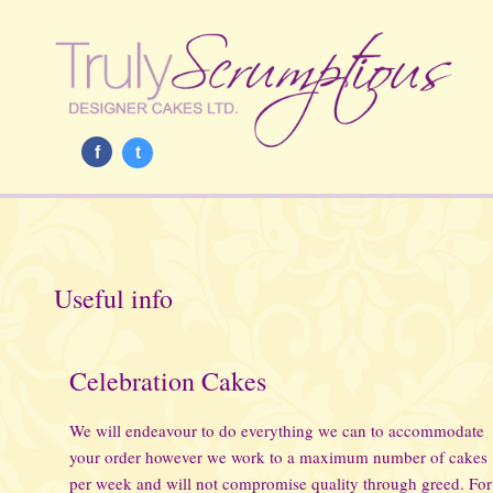
f
t
Useful info
Celebration Cakes
We will endeavour to do everything we can to accommodate
your order however we work to a maximum number of cakes
per week and will not compromise quality through greed. For