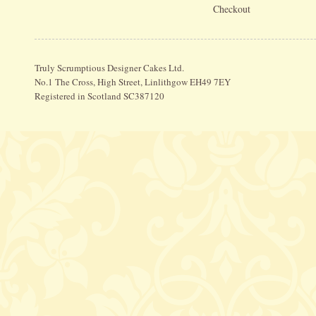
Checkout
Truly Scrumptious Designer Cakes Ltd.
No.1 The Cross, High Street, Linlithgow EH49 7EY
Registered in Scotland SC387120