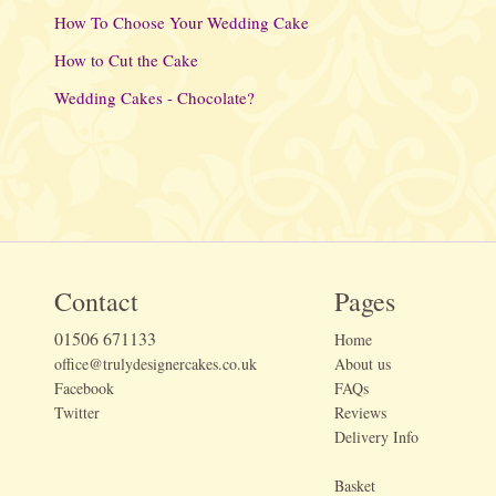
How To Choose Your Wedding Cake
How to Cut the Cake
Wedding Cakes - Chocolate?
Contact
Pages
01506 671133
Home
office@trulydesignercakes.co.uk
About us
Facebook
FAQs
Twitter
Reviews
Delivery Info
Basket