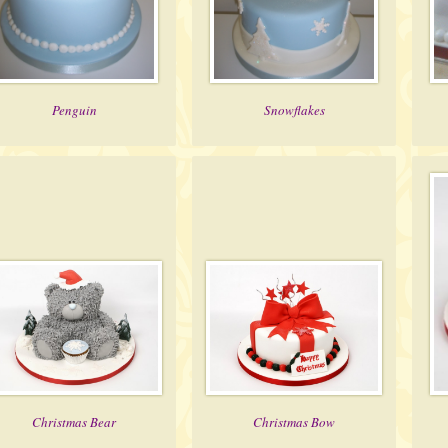
Penguin
Snowflakes
Christmas Bear
Christmas Bow