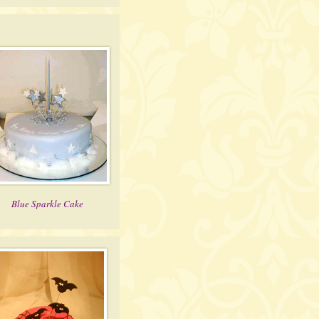
Blue Sparkle Cake