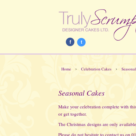
f
t
›
›
Home
Celebration Cakes
Seasonal
Seasonal Cakes
Make your celebration complete with this 
or get together.
The Christmas designs are only available
Please do not hesitate to contact us on 