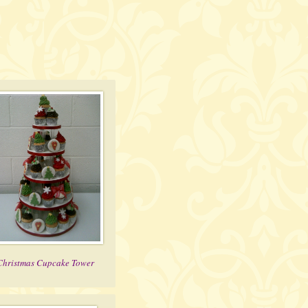
Christmas Cupcake Tower