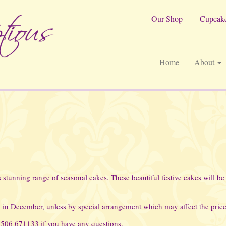
Our Shop
Cupcake
Home
About
stunning range of seasonal cakes. These beautiful festive cakes will be 
 in December, unless by special arrangement which may affect the price
01506 671133 if you have any questions.