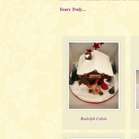
Yours Truly...
Rudolph Cabin