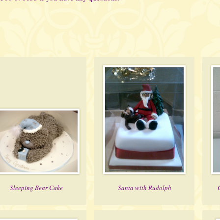
Sleeping Bear Cake
Santa with Rudolph