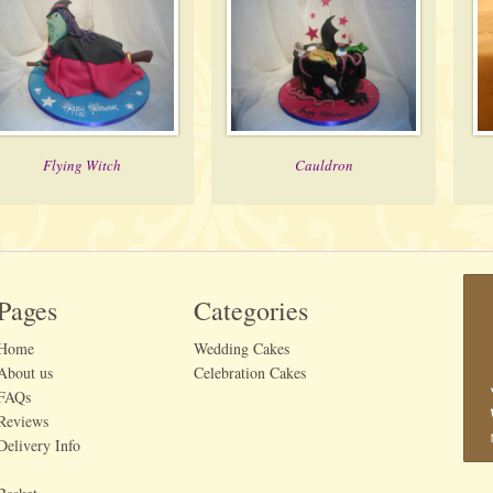
Flying Witch
Cauldron
Pages
Categories
Home
Wedding Cakes
About us
Celebration Cakes
FAQs
Reviews
Delivery Info