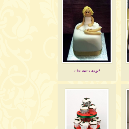
Christmas Angel