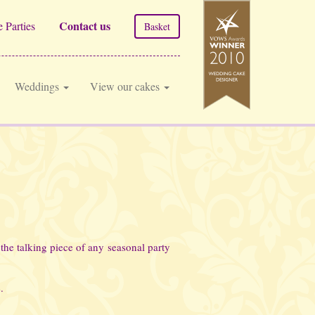
Contact us
 Parties
Basket
Weddings
View our cakes
the talking piece of any seasonal party
.