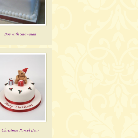
Boy with Snowman
Christmas Parcel Bear