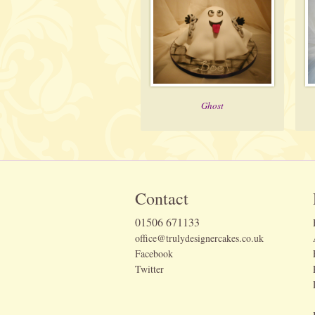
Ghost
Contact
01506 671133
office@trulydesignercakes.co.uk
Facebook
Twitter