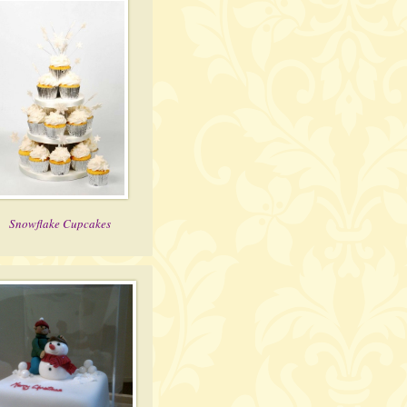
Snowflake Cupcakes