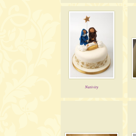
Nativity