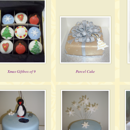
Xmas Giftbox of 9
Parcel Cake