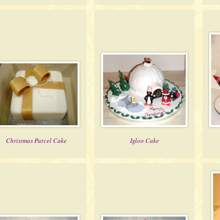
Christmas Parcel Cake
Igloo Cake