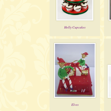
Holly Cupcakes
Elves