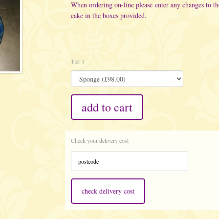
When ordering on-line please enter any changes to t
cake in the boxes provided.
Tier 1
add to cart
Check your delivery cost
check delivery cost