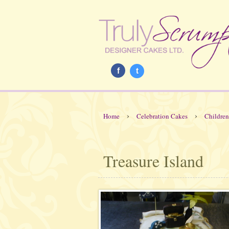
f
t
›
›
Home
Celebration Cakes
Children
Treasure Island