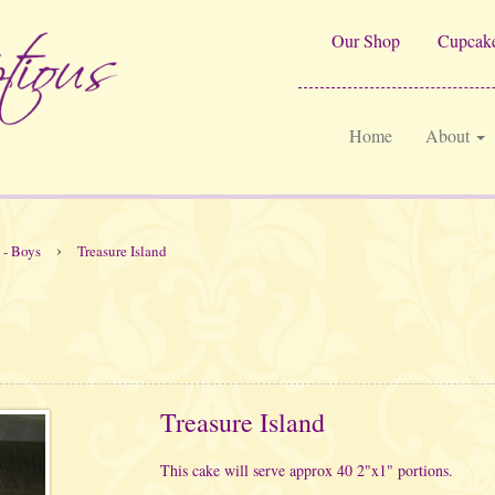
Our Shop
Cupcake
Home
About
›
 - Boys
Treasure Island
Treasure Island
This cake will serve approx 40 2"x1" portions.