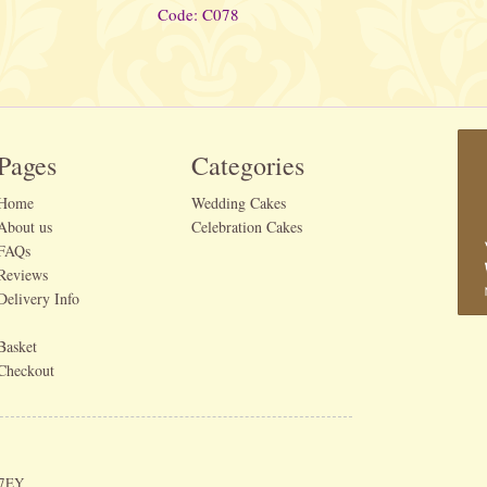
Code: C078
Pages
Categories
Home
Wedding Cakes
About us
Celebration Cakes
FAQs
Reviews
Delivery Info
Basket
Checkout
 7EY