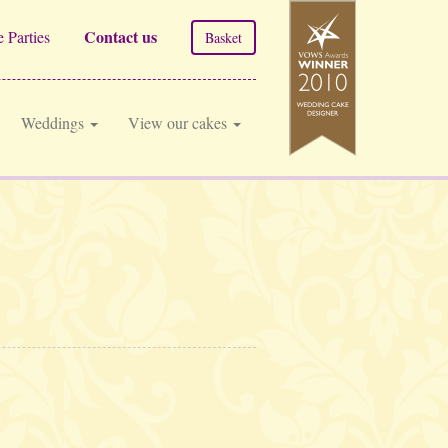
Contact us
 Parties
Basket
Weddings
View our cakes