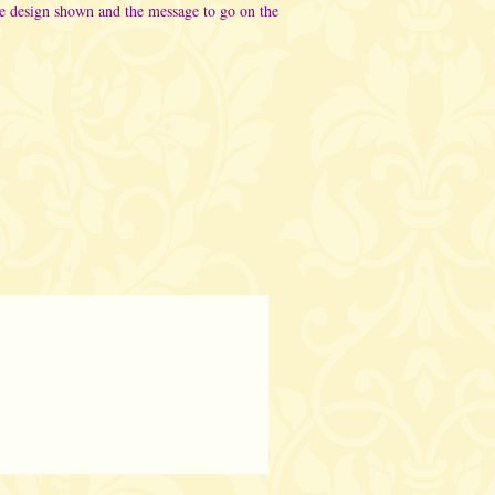
he design shown and the message to go on the