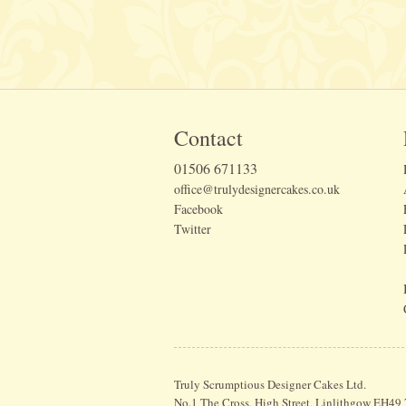
Contact
01506 671133
office@trulydesignercakes.co.uk
Facebook
Twitter
Truly Scrumptious Designer Cakes Ltd.
No.1 The Cross, High Street, Linlithgow EH49