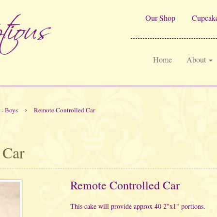
Our Shop
Cupcake
Home
About
›
 - Boys
Remote Controlled Car
 Car
Remote Controlled Car
This cake will provide approx 40 2"x1" portions.