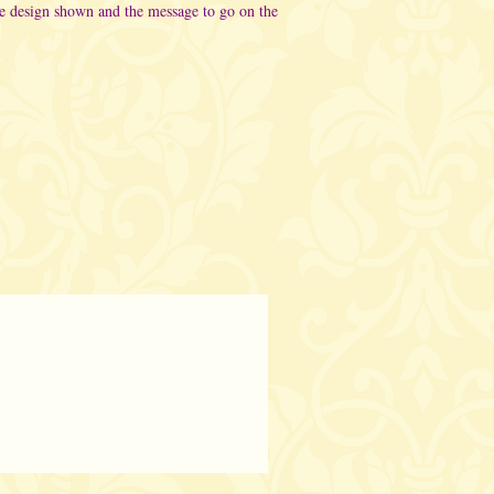
he design shown and the message to go on the