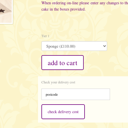
When ordering on-line please enter any changes to t
cake in the boxes provided.
Tier 1
add to cart
Check your delivery cost
check delivery cost