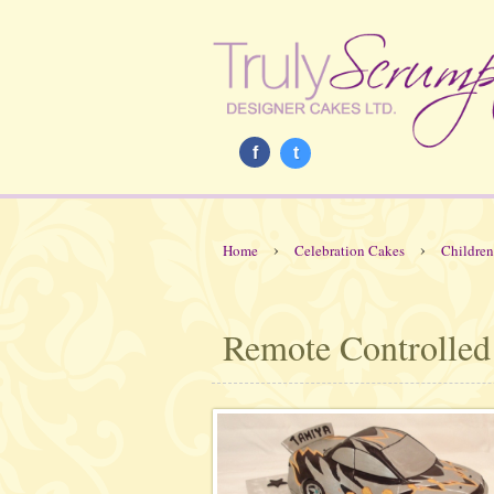
f
t
›
›
Home
Celebration Cakes
Children
Remote Controlled