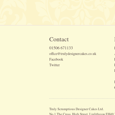
Contact
01506 671133
office@trulydesignercakes.co.uk
Facebook
Twitter
Truly Scrumptious Designer Cakes Ltd.
No.1 The Cross, High Street, Linlithgow EH49