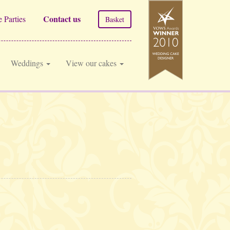
Contact us
 Parties
Basket
Weddings
View our cakes