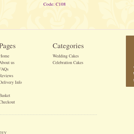
Code: C108
Pages
Categories
Home
Wedding Cakes
About us
Celebration Cakes
FAQs
Reviews
Delivery Info
Basket
Checkout
 7EY