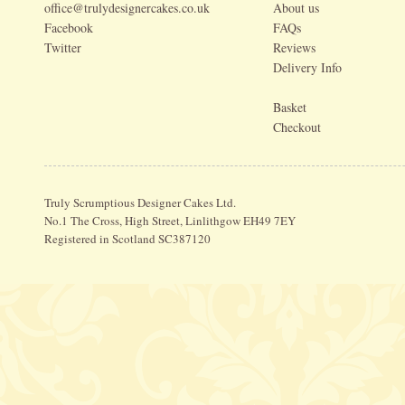
office@trulydesignercakes.co.uk
About us
Facebook
FAQs
Twitter
Reviews
Delivery Info
Basket
Checkout
Truly Scrumptious Designer Cakes Ltd.
No.1 The Cross, High Street, Linlithgow EH49 7EY
Registered in Scotland SC387120