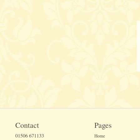
Contact
Pages
01506 671133
Home