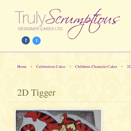
f
t
›
›
›
Home
Celebration Cakes
Childrens Character Cakes
2D
2D Tigger