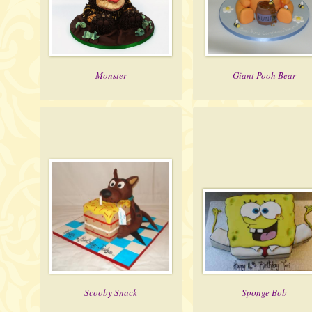
Monster
Giant Pooh Bear
Scooby Snack
Sponge Bob