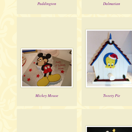
Paddington
Dalmatian
Mickey Mouse
Tweety Pie