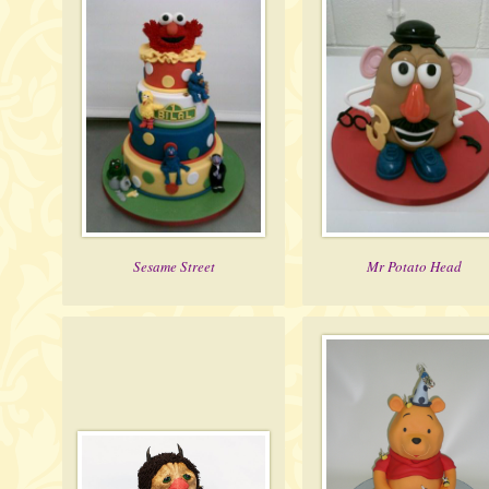
Sesame Street
Mr Potato Head