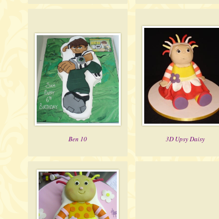
Ben 10
3D Upsy Daisy