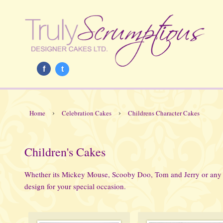
f
t
›
›
Home
Celebration Cakes
Childrens Character Cakes
Children's Cakes
Whether its Mickey Mouse, Scooby Doo, Tom and Jerry or any o
design for your special occasion.