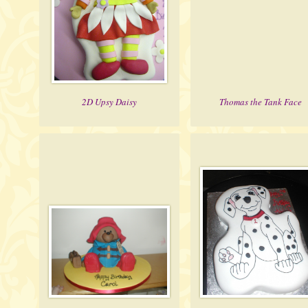
2D Upsy Daisy
Thomas the Tank Face