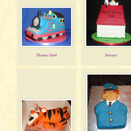
Thomas Tank
Snoopy