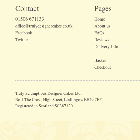
Contact
Pages
01506 671133
Home
office@trulydesignercakes.co.uk
About us
Facebook
FAQs
Twitter
Reviews
Delivery Info
Basket
Checkout
Truly Scrumptious Designer Cakes Ltd.
No.1 The Cross, High Street, Linlithgow EH49 7EY
Registered in Scotland SC387120