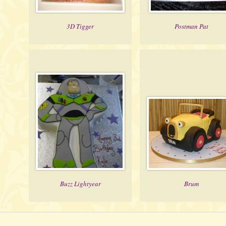
3D Tigger
Postman Pat
Buzz Lightyear
Brum