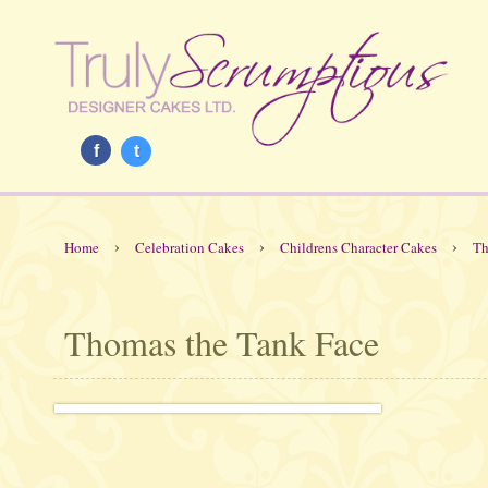
f
t
›
›
›
Home
Celebration Cakes
Childrens Character Cakes
Th
Thomas the Tank Face