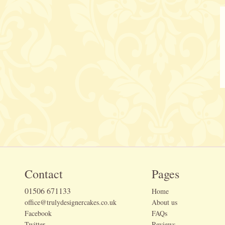
Contact
Pages
01506 671133
Home
office@trulydesignercakes.co.uk
About us
Facebook
FAQs
Twitter
Reviews