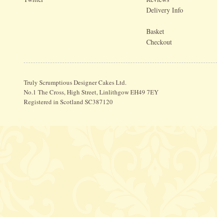
Delivery Info
Basket
Checkout
Truly Scrumptious Designer Cakes Ltd.
No.1 The Cross, High Street, Linlithgow EH49 7EY
Registered in Scotland SC387120