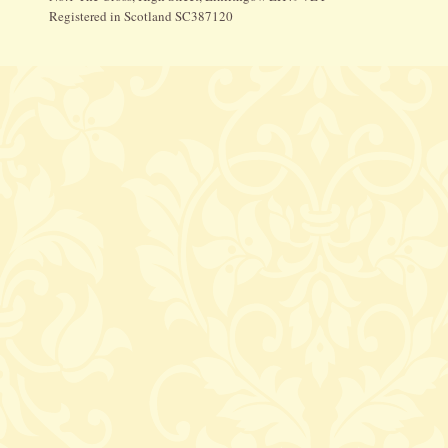
Registered in Scotland SC387120