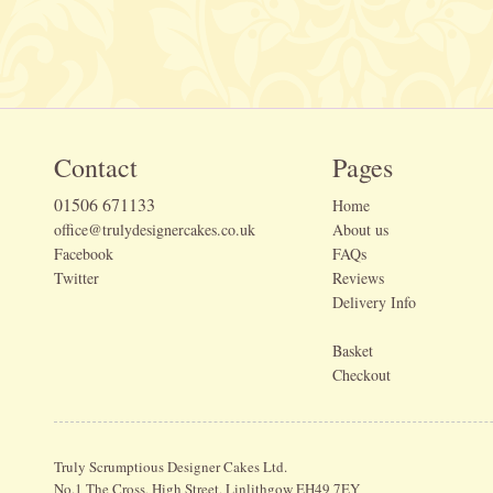
Contact
Pages
01506 671133
Home
office@trulydesignercakes.co.uk
About us
Facebook
FAQs
Twitter
Reviews
Delivery Info
Basket
Checkout
Truly Scrumptious Designer Cakes Ltd.
No.1 The Cross, High Street, Linlithgow EH49 7EY