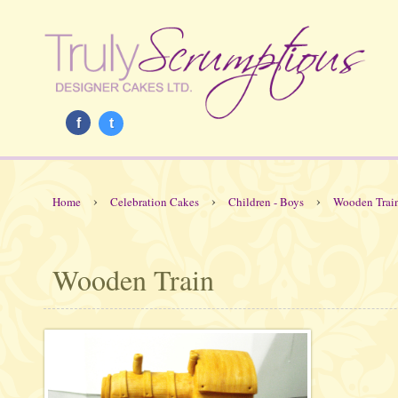
f
t
›
›
›
Home
Celebration Cakes
Children - Boys
Wooden Trai
Wooden Train