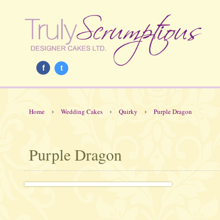
f
t
›
›
›
Home
Wedding Cakes
Quirky
Purple Dragon
Purple Dragon