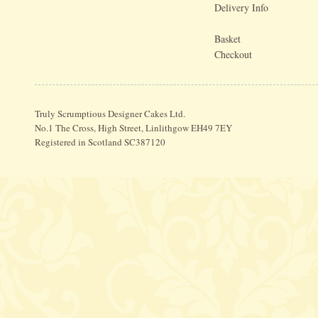
Delivery Info
Basket
Checkout
Truly Scrumptious Designer Cakes Ltd.
No.1 The Cross, High Street, Linlithgow EH49 7EY
Registered in Scotland SC387120