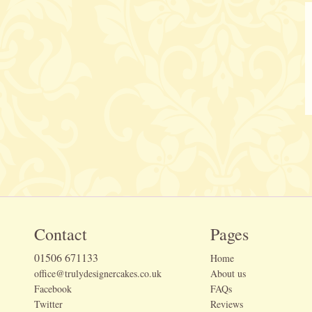
Contact
Pages
01506 671133
Home
office@trulydesignercakes.co.uk
About us
Facebook
FAQs
Twitter
Reviews