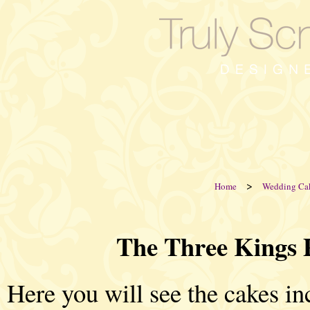
>
Home
Wedding Ca
The Three Kings 
Here you will see the cakes i