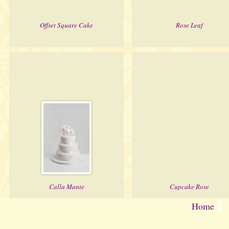
Offset Square Cake
Rose Leaf
Calla Mante
Cupcake Rose
Home