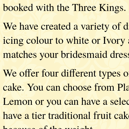
booked with the Three Kings.
We have created a variety of d
icing colour to white or Ivory
matches your bridesmaid dres
We offer four different types o
cake. You can choose from Pla
Lemon or you can have a selec
have a tier traditional fruit ca
because of the weight.