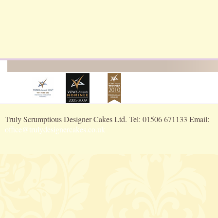
Truly Scrumptious Designer Cakes Ltd. Tel: 01506 671133 Email:
office@trulydesignercakes.co.uk