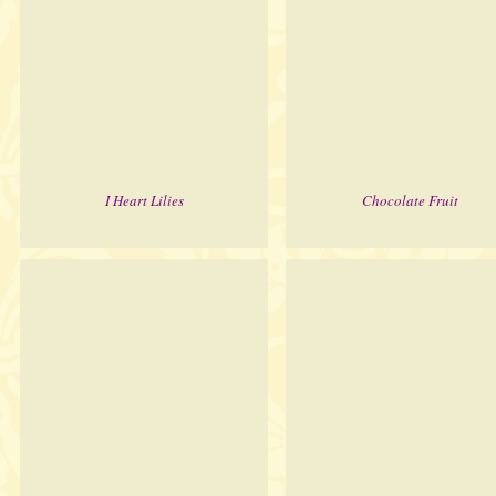
I Heart Lilies
Chocolate Fruit