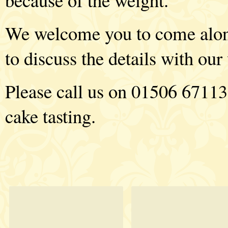
We welcome you to come along 
to discuss the details with ou
Please call us on 01506 67113
cake tasting.