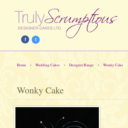
f
t
›
›
›
Home
Wedding Cakes
Designer Range
Wonky Cake
Wonky Cake