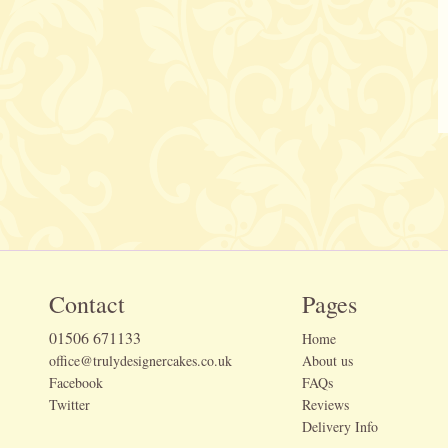
Contact
Pages
01506 671133
Home
office@trulydesignercakes.co.uk
About us
Facebook
FAQs
Twitter
Reviews
Delivery Info