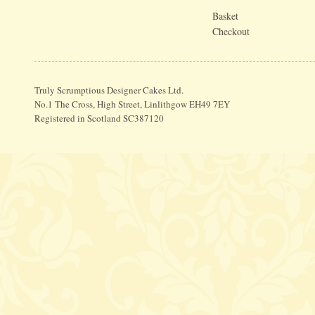
Basket
Checkout
Truly Scrumptious Designer Cakes Ltd.
No.1 The Cross, High Street, Linlithgow EH49 7EY
Registered in Scotland SC387120