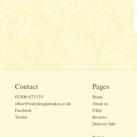
Contact
Pages
01506 671133
Home
office@trulydesignercakes.co.uk
About us
Facebook
FAQs
Twitter
Reviews
Delivery Info