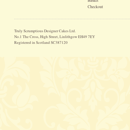
Basket
Checkout
Truly Scrumptious Designer Cakes Ltd.
No.1 The Cross, High Street, Linlithgow EH49 7EY
Registered in Scotland SC387120