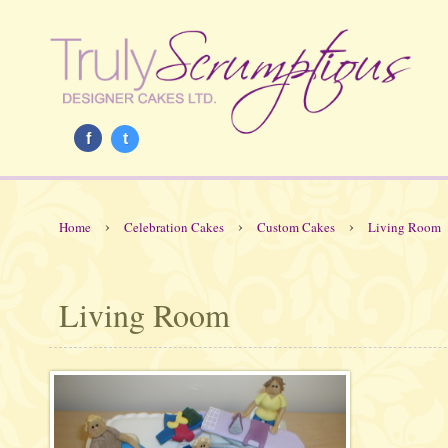
f
t
›
›
›
Home
Celebration Cakes
Custom Cakes
Living Room
Living Room