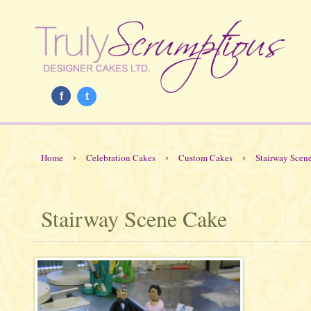
f
t
›
›
›
Home
Celebration Cakes
Custom Cakes
Stairway Scen
Stairway Scene Cake