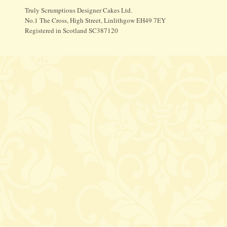
Truly Scrumptious Designer Cakes Ltd.
No.1 The Cross, High Street, Linlithgow EH49 7EY
Registered in Scotland SC387120