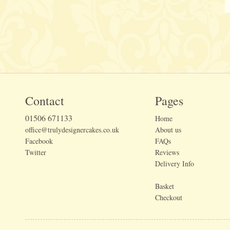
Contact
Pages
01506 671133
Home
office@trulydesignercakes.co.uk
About us
Facebook
FAQs
Twitter
Reviews
Delivery Info
Basket
Checkout