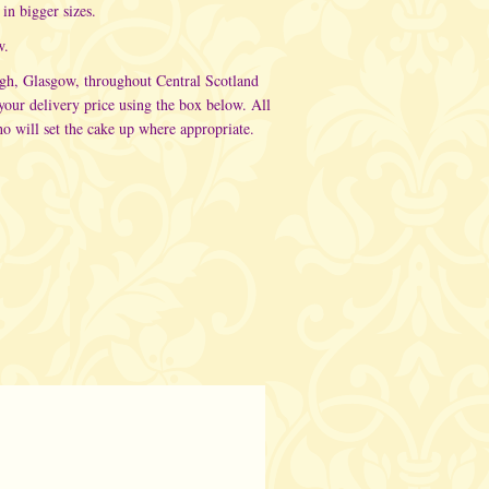
in bigger sizes.
w.
rgh, Glasgow, throughout Central Scotland
ur delivery price using the box below. All
o will set the cake up where appropriate.