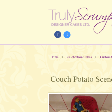
f
t
›
›
Home
Celebration Cakes
Custom 
Couch Potato Scen