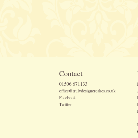
Contact
01506 671133
office@trulydesignercakes.co.uk
Facebook
Twitter