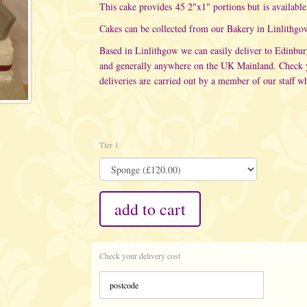
This cake provides 45 2"x1" portions but is available 
Cakes can be collected from our
Bakery in Linlithgo
Based in Linlithgow we can easily deliver to Edinbu
and generally anywhere on the UK Mainland. Check yo
deliveries are carried out
by a member of our staff wh
Tier 1
add to cart
Check your delivery cost