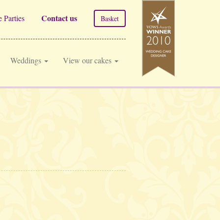
Contact us
 Parties
Basket
Weddings
View our cakes