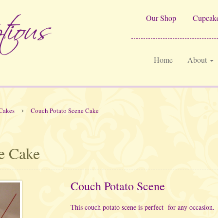
Our Shop
Cupcake
Home
About
›
Cakes
Couch Potato Scene Cake
e Cake
Couch Potato Scene
This couch potato scene is perfect for any occasion.