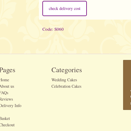
check delivery cost
Code: S060
Pages
Categories
Home
Wedding Cakes
About us
Celebration Cakes
FAQs
Reviews
Delivery Info
Basket
Checkout