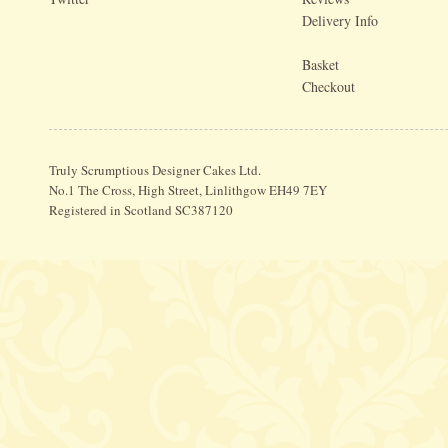
Delivery Info
Basket
Checkout
Truly Scrumptious Designer Cakes Ltd.
No.1 The Cross, High Street, Linlithgow EH49 7EY
Registered in Scotland SC387120