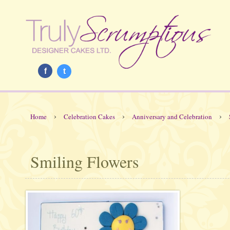
f
t
›
›
›
Home
Celebration Cakes
Anniversary and Celebration
Smiling Flowers