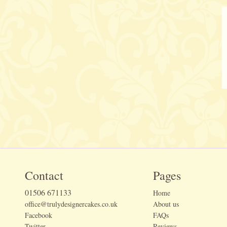
Contact
Pages
01506 671133
Home
office@trulydesignercakes.co.uk
About us
Facebook
FAQs
Twitter
Reviews