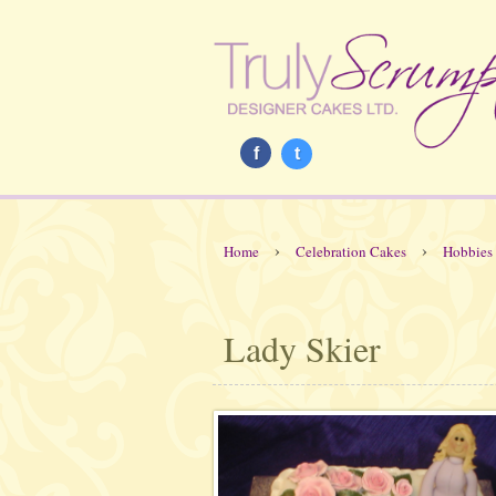
f
t
›
›
Home
Celebration Cakes
Hobbies
Lady Skier