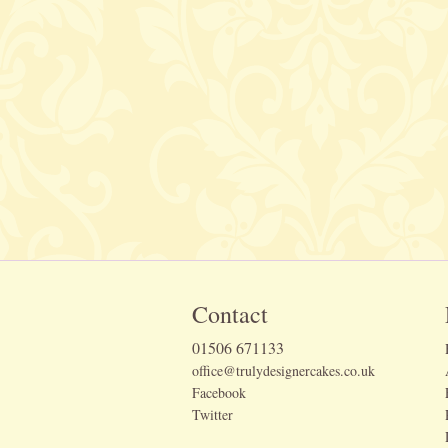
Contact
01506 671133
office@trulydesignercakes.co.uk
Facebook
Twitter