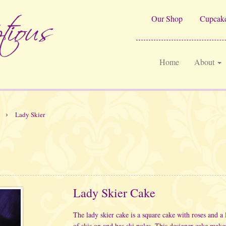
Our Shop
Cupcake
Home
About
›
Lady Skier
Lady Skier Cake
The lady skier cake is a square cake with roses and a 
of skis on and has ski poles. This designer cake makes