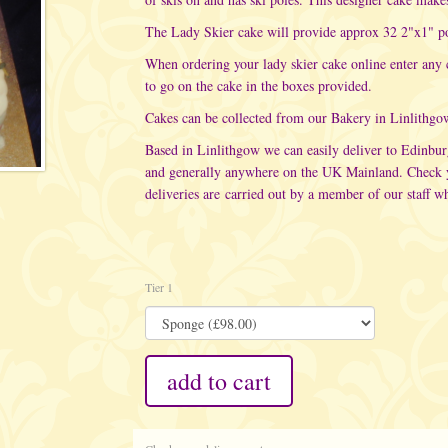
The Lady Skier cake will provide approx 32 2"x1" po
When ordering your lady skier cake online enter any
to go on the cake in the boxes provided.
Cakes can be collected from our Bakery in Linlithgo
Based in Linlithgow we can easily deliver to Edinbu
and generally anywhere on the UK Mainland. Check yo
deliveries are carried out
by a member of our staff wh
Tier 1
add to cart