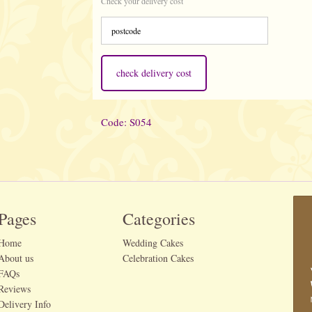
Check your delivery cost
check delivery cost
Code: S054
Pages
Categories
Home
Wedding Cakes
About us
Celebration Cakes
FAQs
Reviews
Delivery Info