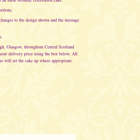
rtions.
 changes to the design shown and the message
w.
rgh, Glasgow, throughout Central Scotland
ur delivery price using the box below. All
o will set the cake up where appropriate.