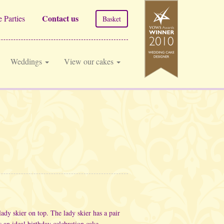
Contact us
 Parties
Basket
Weddings
View our cakes
lady skier on top. The lady skier has a pair
 an ideal birthday celebration cake.