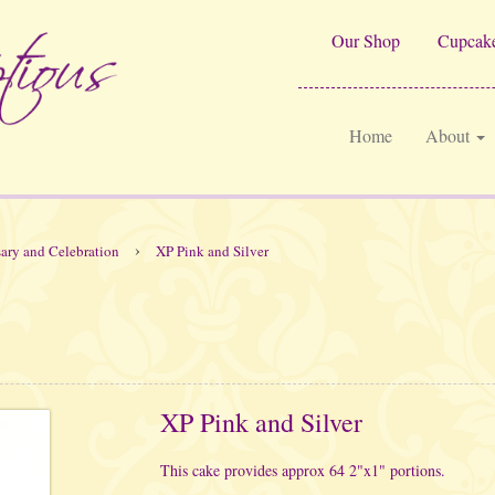
Our Shop
Cupcake
Home
About
›
ary and Celebration
XP Pink and Silver
XP Pink and Silver
This cake provides approx 64 2"x1" portions.