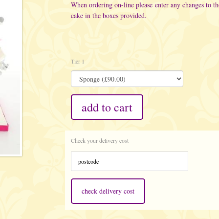
When ordering on-line please enter any changes to t
cake in the boxes provided.
Tier 1
add to cart
Check your delivery cost
check delivery cost