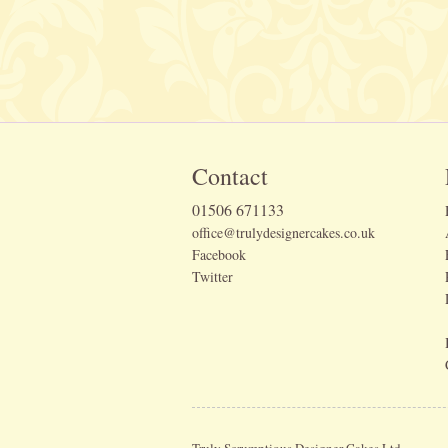
Contact
01506 671133
office@trulydesignercakes.co.uk
Facebook
Twitter