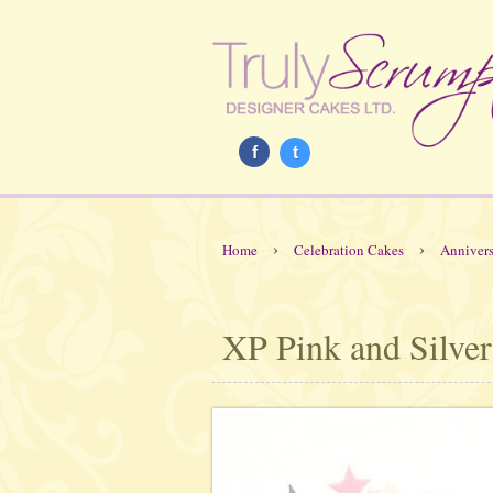
f
t
›
›
Home
Celebration Cakes
Annivers
XP Pink and Silver