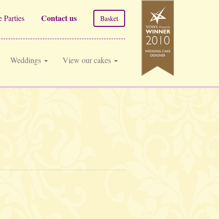
Contact us
 Parties
Basket
Weddings
View our cakes