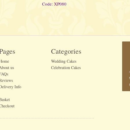
Code: XP080
Pages
Categories
Home
Wedding Cakes
About us
Celebration Cakes
FAQs
Reviews
Delivery Info
Basket
Checkout