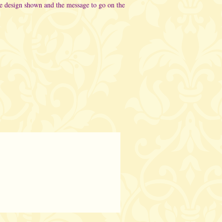
he design shown and the message to go on the