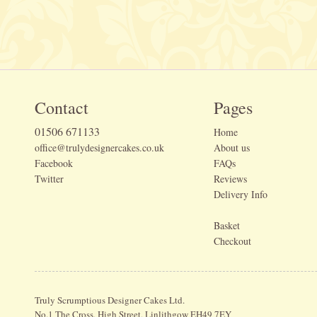
Contact
Pages
01506 671133
Home
office@trulydesignercakes.co.uk
About us
Facebook
FAQs
Twitter
Reviews
Delivery Info
Basket
Checkout
Truly Scrumptious Designer Cakes Ltd.
No.1 The Cross, High Street, Linlithgow EH49 7EY