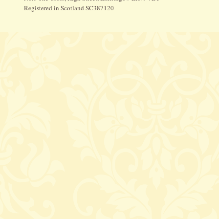
Registered in Scotland SC387120