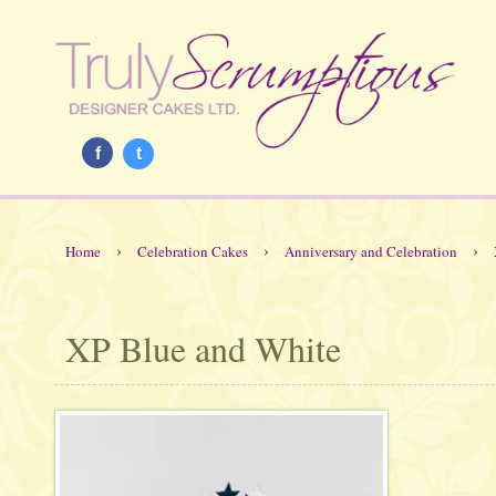
f
t
›
›
›
Home
Celebration Cakes
Anniversary and Celebration
XP Blue and White