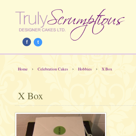
f
t
›
›
›
Home
Celebration Cakes
Hobbies
X Box
X Box