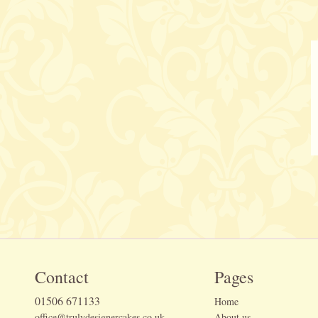
Contact
Pages
01506 671133
Home
office@trulydesignercakes.co.uk
About us