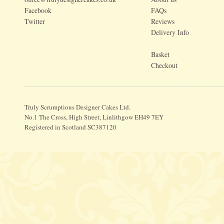
Facebook
FAQs
Twitter
Reviews
Delivery Info
Basket
Checkout
Truly Scrumptious Designer Cakes Ltd.
No.1 The Cross, High Street, Linlithgow EH49 7EY
Registered in Scotland SC387120