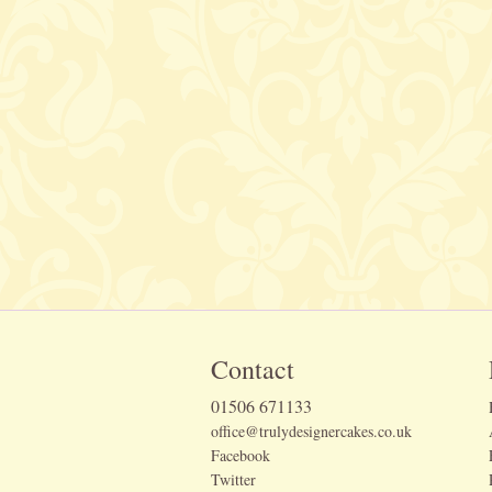
Contact
01506 671133
office@trulydesignercakes.co.uk
Facebook
Twitter