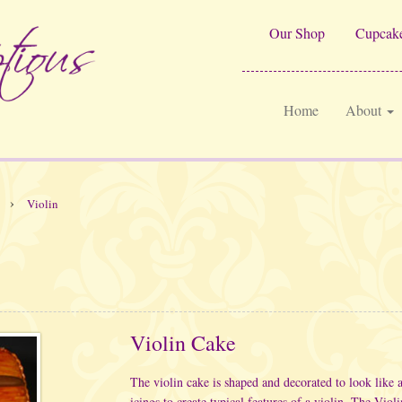
Our Shop
Cupcake
Home
About
›
Violin
Violin Cake
The violin cake is shaped and decorated to look like 
icings to create typical features of a violin. The Vio