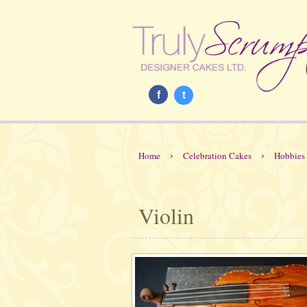
f
t
›
›
Home
Celebration Cakes
Hobbies
Violin