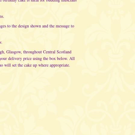
ns.
nges to the design shown and the message to
w.
rgh, Glasgow, throughout Central Scotland
ur delivery price using the box below. All
o will set the cake up where appropriate.