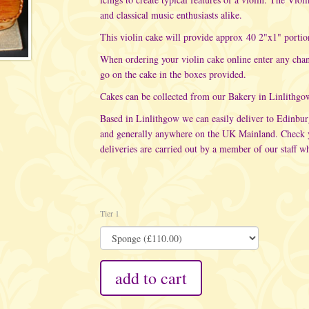
and classical music enthusiasts alike.
This violin cake will provide approx 40 2"x1" portio
When ordering your violin cake online enter any cha
go on the cake in the boxes provided.
Cakes can be collected from our Bakery in Linlithgo
Based in Linlithgow we can easily deliver to Edinbu
and generally anywhere on the UK Mainland. Check yo
deliveries are carried out
by a member of our staff wh
Tier 1
add to cart