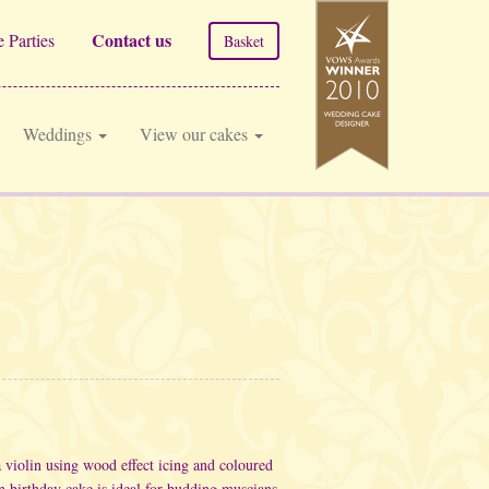
Contact us
 Parties
Basket
Weddings
View our cakes
a violin using wood effect icing and coloured
lin birthday cake is ideal for budding muscians