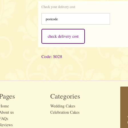
Check your delivery cost
check delivery cost
Code: S028
Pages
Categories
Home
Wedding Cakes
About us
Celebration Cakes
FAQs
Reviews