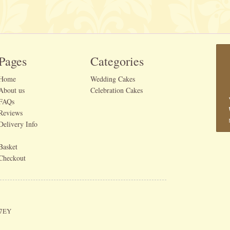
Pages
Categories
Home
Wedding Cakes
About us
Celebration Cakes
FAQs
Reviews
Delivery Info
Basket
Checkout
 7EY