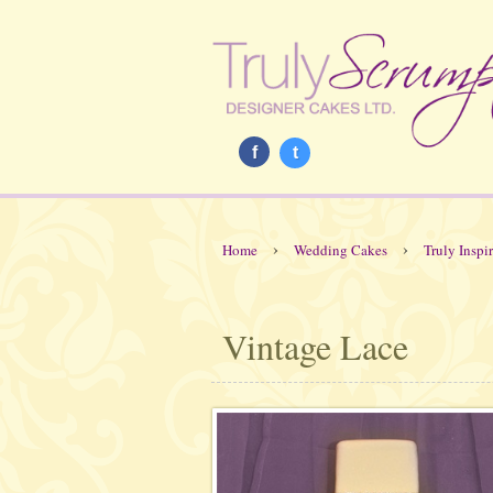
f
t
›
›
Home
Wedding Cakes
Truly Inspi
Vintage Lace