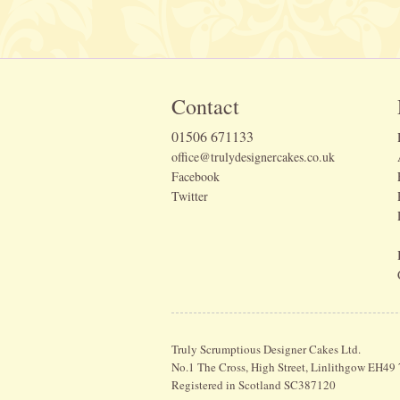
Contact
01506 671133
office@trulydesignercakes.co.uk
Facebook
Twitter
Truly Scrumptious Designer Cakes Ltd.
No.1 The Cross, High Street, Linlithgow EH49
Registered in Scotland SC387120