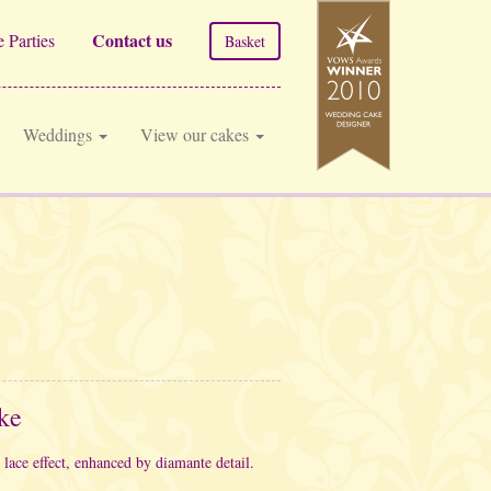
Contact us
 Parties
Basket
Weddings
View our cakes
ke
 lace effect, enhanced by diamante detail.