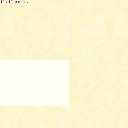
(1" x 1") portions.