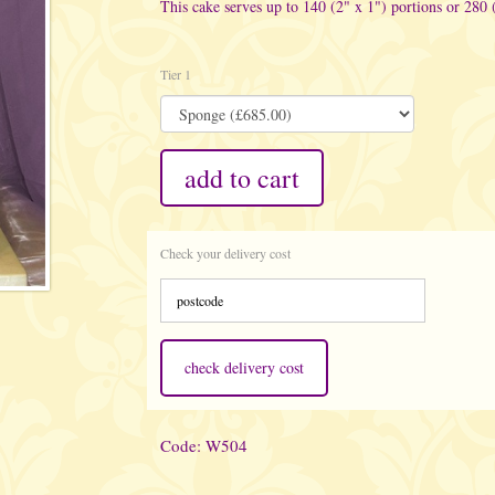
This cake serves up to 140 (2" x 1") portions or 280 
Tier 1
add to cart
Check your delivery cost
check delivery cost
Code: W504