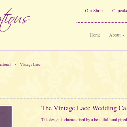
Our Shop
Cupcake
Home
About
›
rational
Vintage Lace
The Vintage Lace Wedding Ca
This design is characterised by a beautiful hand piped