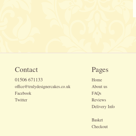
Contact
Pages
01506 671133
Home
office@trulydesignercakes.co.uk
About us
Facebook
FAQs
Twitter
Reviews
Delivery Info
Basket
Checkout