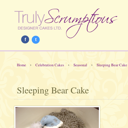
f
t
›
›
›
Home
Celebration Cakes
Seasonal
Sleeping Bear Cake
Sleeping Bear Cake