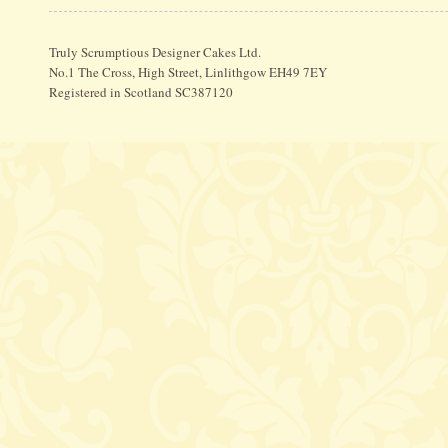
Truly Scrumptious Designer Cakes Ltd.
No.1 The Cross, High Street, Linlithgow EH49 7EY
Registered in Scotland SC387120