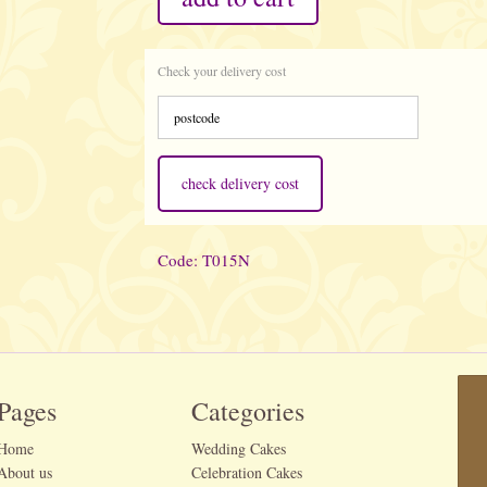
Check your delivery cost
check delivery cost
Code: T015N
Pages
Categories
Home
Wedding Cakes
About us
Celebration Cakes