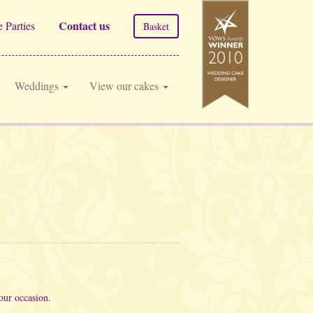
Contact us
 Parties
Basket
Weddings
View our cakes
our occasion.