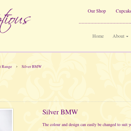
Our Shop
Cupcake
Home
About
›
t Range
Silver BMW
Silver BMW
The colour and design can easily be changed to suit y