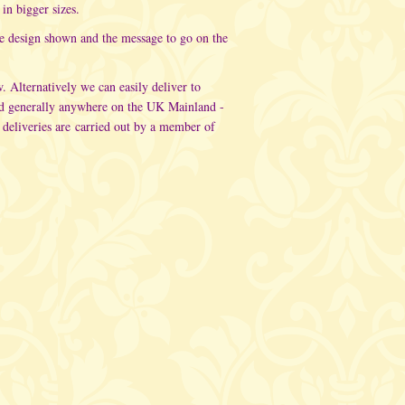
in bigger sizes.
he design shown and the message to go on the
w. Alternatively
we can easily deliver to
d generally anywhere on the UK Mainland -
 deliveries are carried out
by a member of