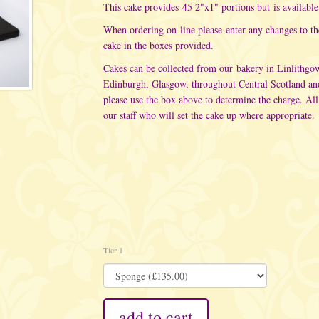
This cake provides 45 2"x1" portions but is available 
When ordering on-line please enter any changes to t
cake in the boxes provided.
Cakes can be collected from our bakery in Linlithgo
Edinburgh, Glasgow, throughout Central Scotland an
please use the box above to determine the charge. All
our staff who will set the cake up where appropriate.
Tier 1
add to cart