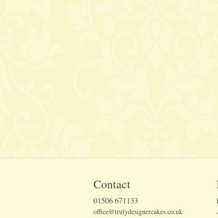
Contact
01506 671133
office@trulydesignercakes.co.uk