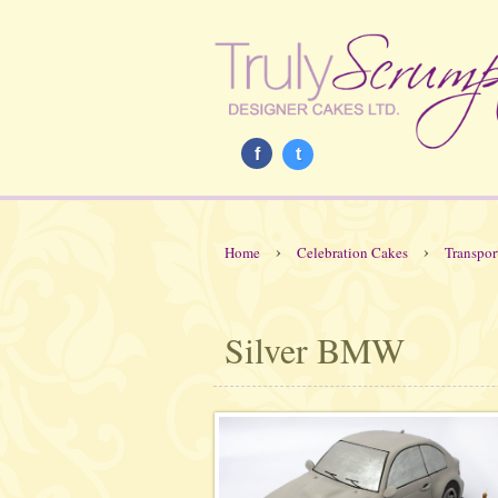
f
t
›
›
Home
Celebration Cakes
Transpor
Silver BMW