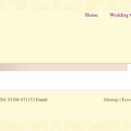
Home
Wedding 
 Tel: 01506 671133 Email:
Sitemap
|
Reso