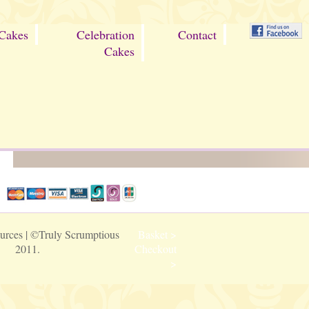
Cakes
Celebration
Contact
Cakes
urces
| ©Truly Scrumptious
Basket >
2011.
Checkout
>