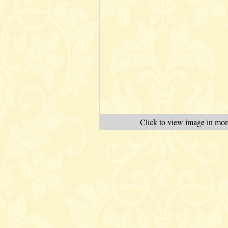
Click to view image in more