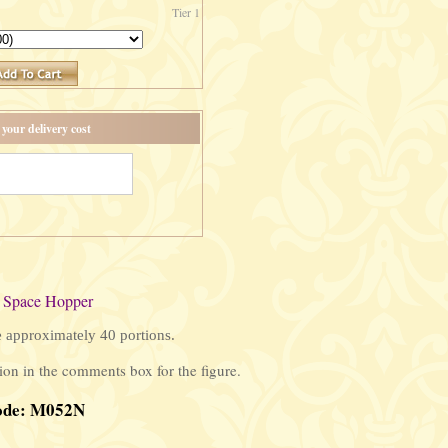
Tier 1
your delivery cost
 Space Hopper
e approximately 40 portions.
on in the comments box for the figure.
ode: M052N