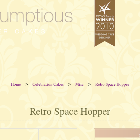
>
>
>
Home
Celebration Cakes
Misc
Retro Space Hopper
Retro Space Hopper