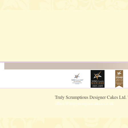
Truly Scrumptious Designer Cakes Ltd.
office@trulydesignercakes.co.uk