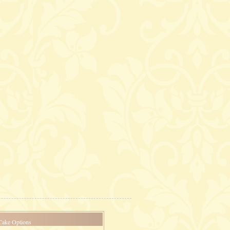
Cake Options