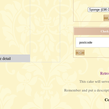
Check 
 detail
Retro
This cake will serv
Remember and put a descripti
C