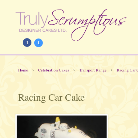
f
t
›
›
›
Home
Celebration Cakes
Transport Range
Racing Car 
Racing Car Cake