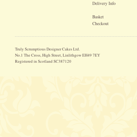
Delivery Info
Basket
Checkout
Truly Scrumptious Designer Cakes Ltd.
No.1 The Cross, High Street, Linlithgow EH49 7EY
Registered in Scotland SC387120