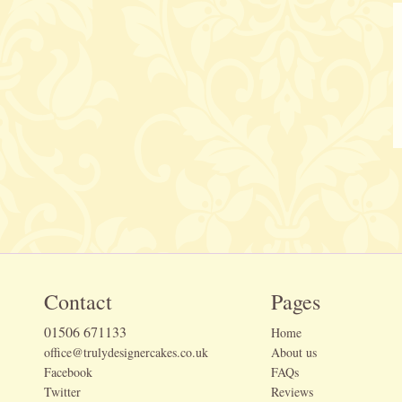
Contact
Pages
01506 671133
Home
office@trulydesignercakes.co.uk
About us
Facebook
FAQs
Twitter
Reviews