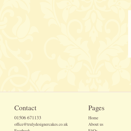
Contact
Pages
01506 671133
Home
office@trulydesignercakes.co.uk
About us
Facebook
FAQs