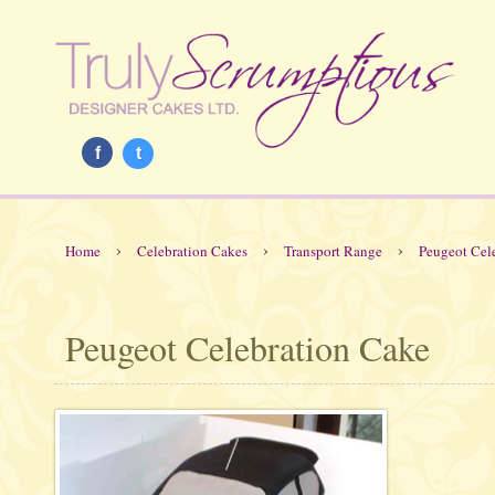
f
t
›
›
›
Home
Celebration Cakes
Transport Range
Peugeot Cel
Peugeot Celebration Cake