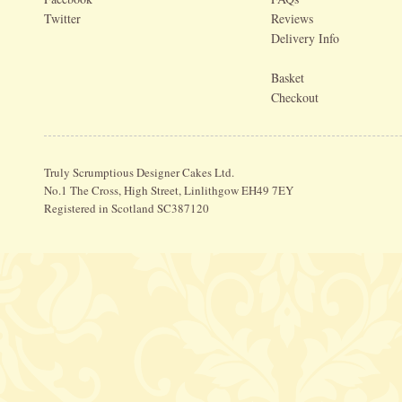
Twitter
Reviews
Delivery Info
Basket
Checkout
Truly Scrumptious Designer Cakes Ltd.
No.1 The Cross, High Street, Linlithgow EH49 7EY
Registered in Scotland SC387120