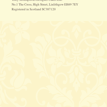
No.1 The Cross, High Street, Linlithgow EH49 7EY
Registered in Scotland SC387120