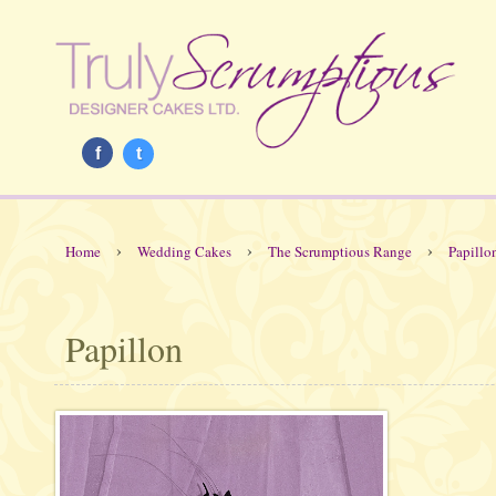
f
t
›
›
›
Home
Wedding Cakes
The Scrumptious Range
Papillo
Papillon