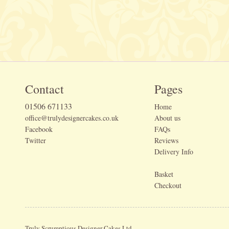
Contact
Pages
01506 671133
Home
office@trulydesignercakes.co.uk
About us
Facebook
FAQs
Twitter
Reviews
Delivery Info
Basket
Checkout
Truly Scrumptious Designer Cakes Ltd.