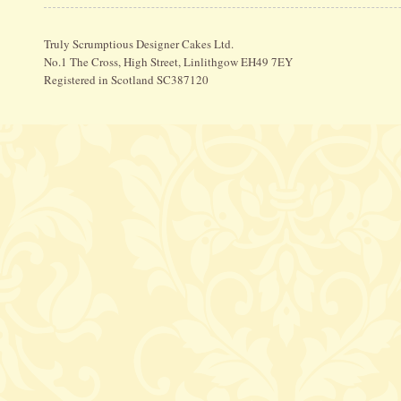
Truly Scrumptious Designer Cakes Ltd.
No.1 The Cross, High Street, Linlithgow EH49 7EY
Registered in Scotland SC387120