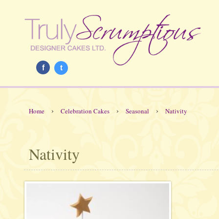
f
t
›
›
›
Home
Celebration Cakes
Seasonal
Nativity
Nativity