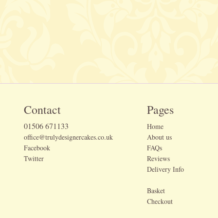
Contact
Pages
01506 671133
Home
office@trulydesignercakes.co.uk
About us
Facebook
FAQs
Twitter
Reviews
Delivery Info
Basket
Checkout