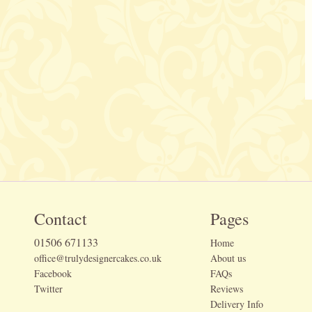
Contact
Pages
01506 671133
Home
office@trulydesignercakes.co.uk
About us
Facebook
FAQs
Twitter
Reviews
Delivery Info