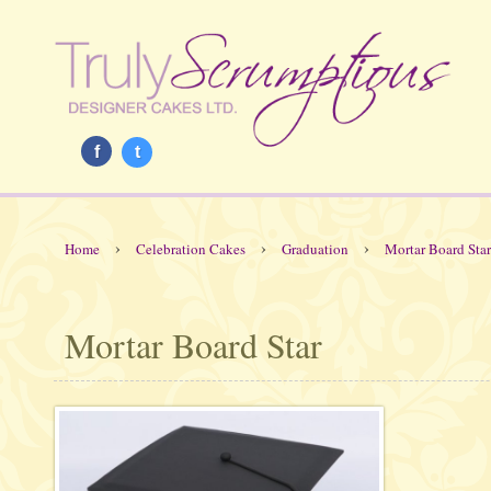
f
t
›
›
›
Home
Celebration Cakes
Graduation
Mortar Board Star
Mortar Board Star