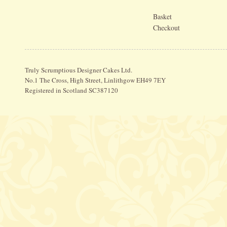
Basket
Checkout
Truly Scrumptious Designer Cakes Ltd.
No.1 The Cross, High Street, Linlithgow EH49 7EY
Registered in Scotland SC387120