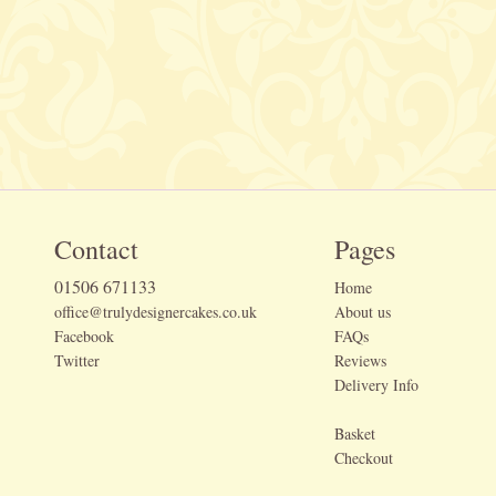
Contact
Pages
01506 671133
Home
office@trulydesignercakes.co.uk
About us
Facebook
FAQs
Twitter
Reviews
Delivery Info
Basket
Checkout