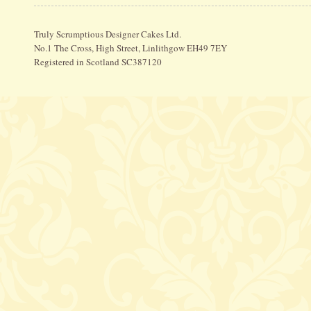
Truly Scrumptious Designer Cakes Ltd.
No.1 The Cross, High Street, Linlithgow EH49 7EY
Registered in Scotland SC387120