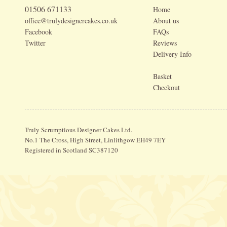
01506 671133
Home
office@trulydesignercakes.co.uk
About us
Facebook
FAQs
Twitter
Reviews
Delivery Info
Basket
Checkout
Truly Scrumptious Designer Cakes Ltd.
No.1 The Cross, High Street, Linlithgow EH49 7EY
Registered in Scotland SC387120