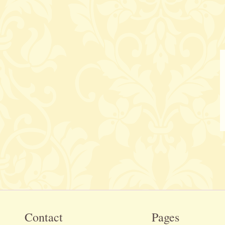
Contact
Pages