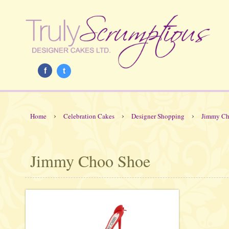
f
t
›
›
›
Home
Celebration Cakes
Designer Shopping
Jimmy Ch
Jimmy Choo Shoe