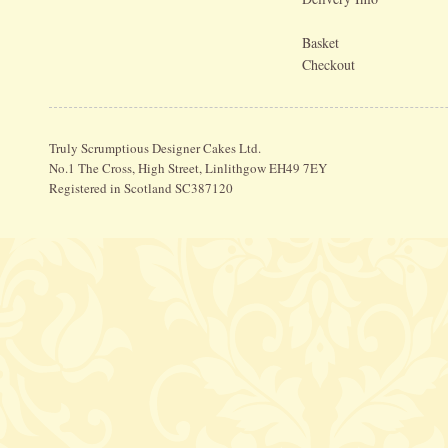
Basket
Checkout
Truly Scrumptious Designer Cakes Ltd.
No.1 The Cross, High Street, Linlithgow EH49 7EY
Registered in Scotland SC387120