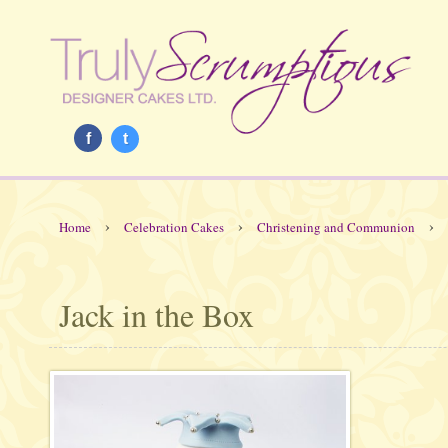
f
t
›
›
›
Home
Celebration Cakes
Christening and Communion
Jack in the Box