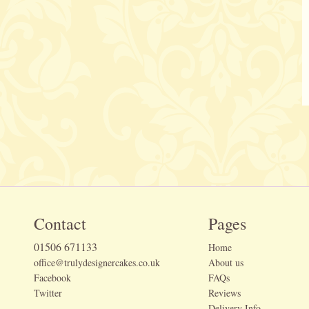
Contact
Pages
01506 671133
Home
office@trulydesignercakes.co.uk
About us
Facebook
FAQs
Twitter
Reviews
Delivery Info