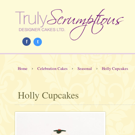
f
t
›
›
›
Home
Celebration Cakes
Seasonal
Holly Cupcakes
Holly Cupcakes