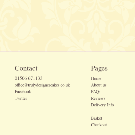
Contact
Pages
01506 671133
Home
office@trulydesignercakes.co.uk
About us
Facebook
FAQs
Twitter
Reviews
Delivery Info
Basket
Checkout