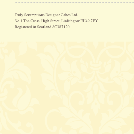
Truly Scrumptious Designer Cakes Ltd.
No.1 The Cross, High Street, Linlithgow EH49 7EY
Registered in Scotland SC387120