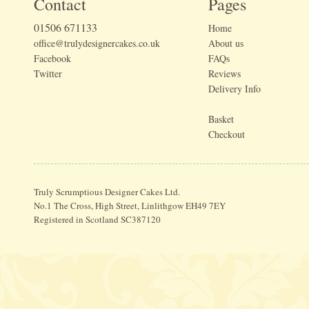
Contact
Pages
01506 671133
Home
office@trulydesignercakes.co.uk
About us
Facebook
FAQs
Twitter
Reviews
Delivery Info
Basket
Checkout
Truly Scrumptious Designer Cakes Ltd.
No.1 The Cross, High Street, Linlithgow EH49 7EY
Registered in Scotland SC387120