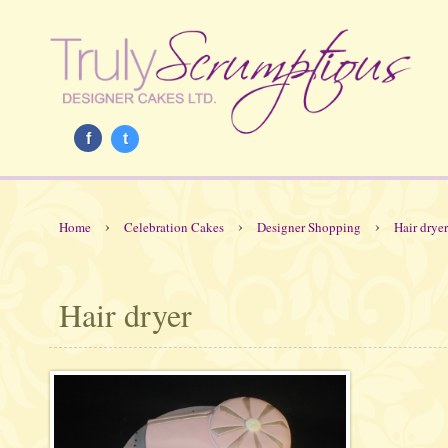
f
t
›
›
›
Home
Celebration Cakes
Designer Shopping
Hair dryer
Hair dryer