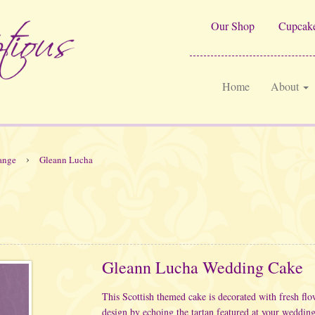
Our Shop
Cupcake
Home
About
›
ange
Gleann Lucha
Gleann Lucha Wedding Cake
This Scottish themed cake is decorated with fresh fl
design by echoing the tartan featured at your wedding 