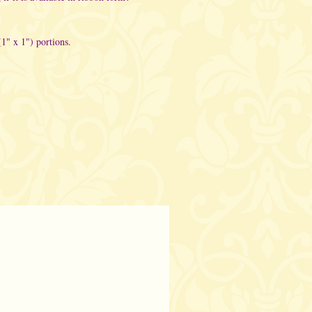
(1" x 1") portions.