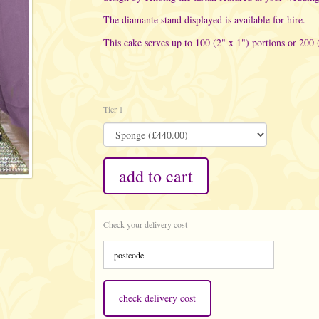
The diamante stand displayed is available for hire.
This cake serves up to 100 (2" x 1") portions or 200 
Tier 1
add to cart
Check your delivery cost
check delivery cost