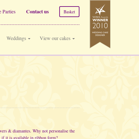
Contact us
 Parties
Basket
Weddings
View our cakes
owers & diamantes. Why not personalise the
if it is available in ribbon form?