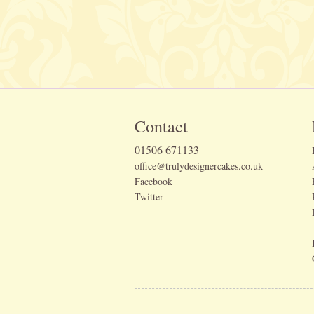
Contact
01506 671133
office@trulydesignercakes.co.uk
Facebook
Twitter