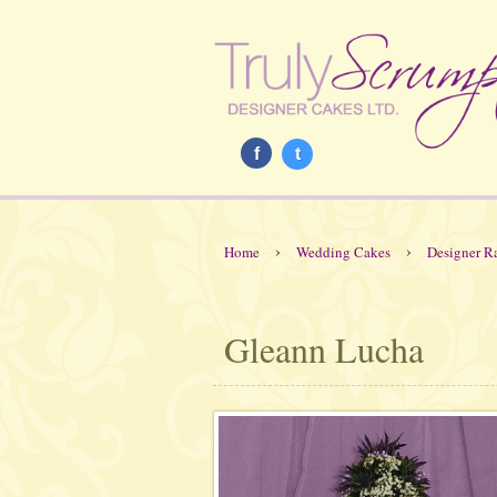
f
t
›
›
Home
Wedding Cakes
Designer R
Gleann Lucha