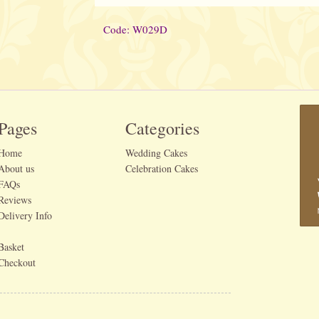
Code: W029D
Pages
Categories
Home
Wedding Cakes
About us
Celebration Cakes
FAQs
Reviews
Delivery Info
Basket
Checkout