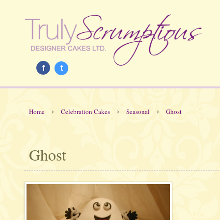
f
t
›
›
›
Home
Celebration Cakes
Seasonal
Ghost
Ghost