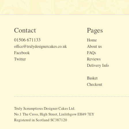
Contact
Pages
01506 671133
Home
office@trulydesignercakes.co.uk
About us
Facebook
FAQs
Twitter
Reviews
Delivery Info
Basket
Checkout
Truly Scrumptious Designer Cakes Ltd.
No.1 The Cross, High Street, Linlithgow EH49 7EY
Registered in Scotland SC387120