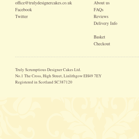
office@trulydesignercakes.co.uk
About us
Facebook
FAQs
Twitter
Reviews
Delivery Info
Basket
Checkout
Truly Scrumptious Designer Cakes Ltd.
No.1 The Cross, High Street, Linlithgow EH49 7EY
Registered in Scotland SC387120