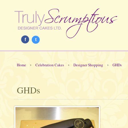
f
t
›
›
›
Home
Celebration Cakes
Designer Shopping
GHDs
GHDs