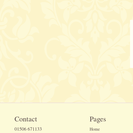
Contact
Pages
01506 671133
Home