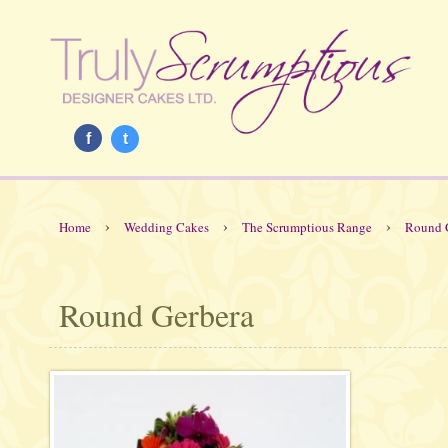
f
t
›
›
›
Home
Wedding Cakes
The Scrumptious Range
Round 
Round Gerbera