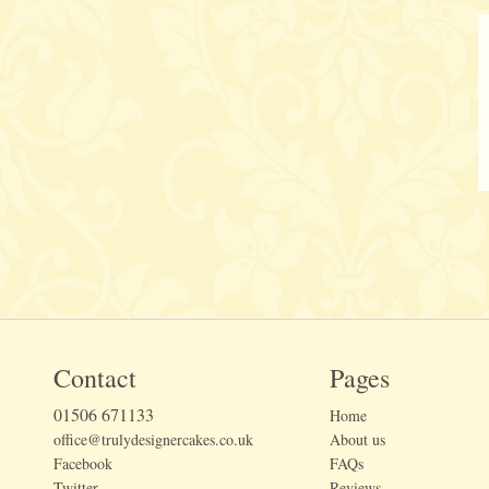
Contact
Pages
01506 671133
Home
office@trulydesignercakes.co.uk
About us
Facebook
FAQs
Twitter
Reviews