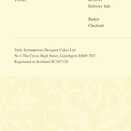
Delivery Info
Basket
Checkout
Truly Scrumptious Designer Cakes Ltd.
No.1 The Cross, High Street, Linlithgow EH49 7EY
Registered in Scotland SC387120