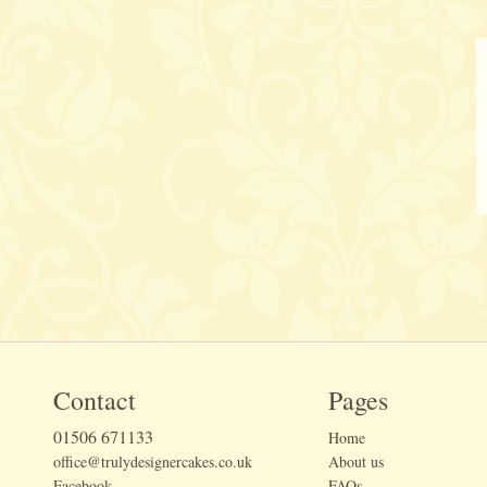
Contact
Pages
01506 671133
Home
office@trulydesignercakes.co.uk
About us
Facebook
FAQs