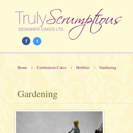
f
t
›
›
›
Home
Celebration Cakes
Hobbies
Gardening
Gardening