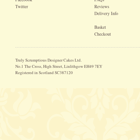
Twitter
Reviews
Delivery Info
Basket
Checkout
Truly Scrumptious Designer Cakes Ltd.
No.1 The Cross, High Street, Linlithgow EH49 7EY
Registered in Scotland SC387120