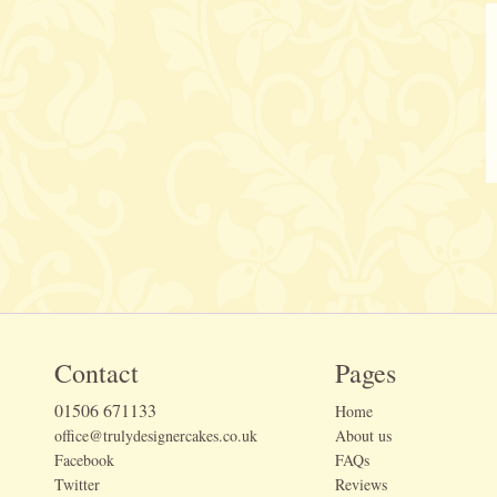
Contact
Pages
01506 671133
Home
office@trulydesignercakes.co.uk
About us
Facebook
FAQs
Twitter
Reviews