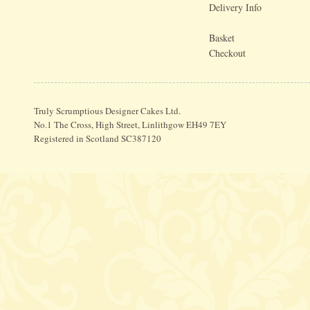
Delivery Info
Basket
Checkout
Truly Scrumptious Designer Cakes Ltd.
No.1 The Cross, High Street, Linlithgow EH49 7EY
Registered in Scotland SC387120