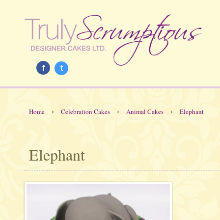
f
t
›
›
›
Home
Celebration Cakes
Animal Cakes
Elephant
Elephant