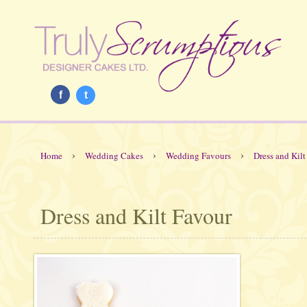
f
t
›
›
›
Home
Wedding Cakes
Wedding Favours
Dress and Kilt
Dress and Kilt Favour