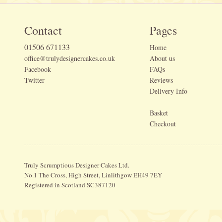
Contact
Pages
01506 671133
Home
office@trulydesignercakes.co.uk
About us
Facebook
FAQs
Twitter
Reviews
Delivery Info
Basket
Checkout
Truly Scrumptious Designer Cakes Ltd.
No.1 The Cross, High Street, Linlithgow EH49 7EY
Registered in Scotland SC387120