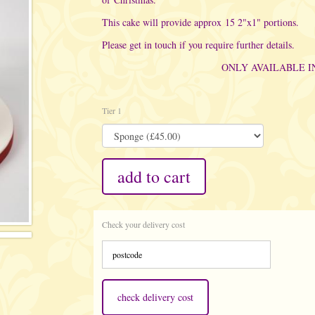
This cake will provide approx 15 2"x1" portions.
Please get in touch if you require further details.
ONLY AVAILABLE 
Tier 1
add to cart
Check your delivery cost
check delivery cost