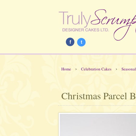
f
t
›
›
Home
Celebration Cakes
Seasonal
Christmas Parcel B