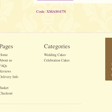
Code: XMAS047N
Pages
Categories
Home
Wedding Cakes
About us
Celebration Cakes
FAQs
Reviews
Delivery Info
Basket
Checkout