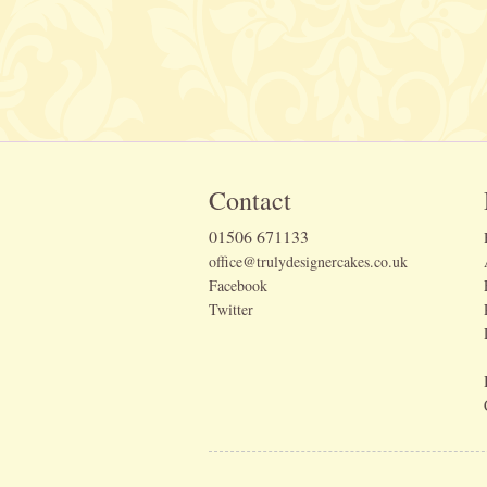
Contact
01506 671133
office@trulydesignercakes.co.uk
Facebook
Twitter