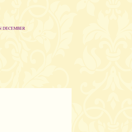
IN DECEMBER