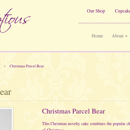
Our Shop
Cupcake
Home
About
›
Christmas Parcel Bear
ear
Christmas Parcel Bear
This Christmas novelty cake combines the popular chi
of Christmas.