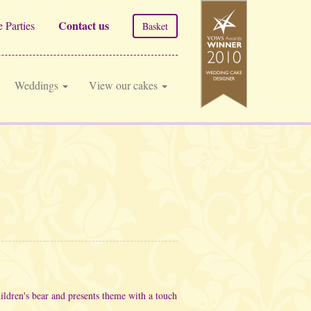
Contact us
 Parties
Basket
Weddings
View our cakes
ldren's bear and presents theme with a touch