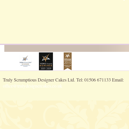
Truly Scrumptious Designer Cakes Ltd. Tel: 01506 671133 Email:
office@trulydesignercakes.co.uk