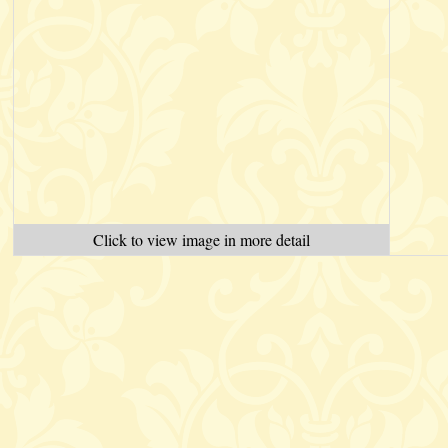
Click to view image in more detail