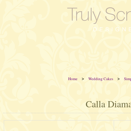
>
>
Home
Wedding Cakes
Sim
Calla Diam