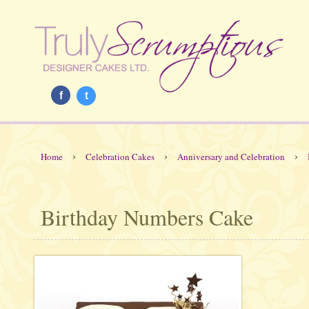
f
t
›
›
›
Home
Celebration Cakes
Anniversary and Celebration
Birthday Numbers Cake