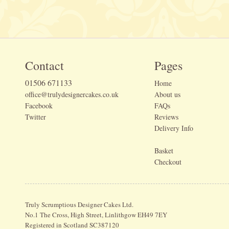
Contact
Pages
01506 671133
Home
office@trulydesignercakes.co.uk
About us
Facebook
FAQs
Twitter
Reviews
Delivery Info
Basket
Checkout
Truly Scrumptious Designer Cakes Ltd.
No.1 The Cross, High Street, Linlithgow EH49 7EY
Registered in Scotland SC387120