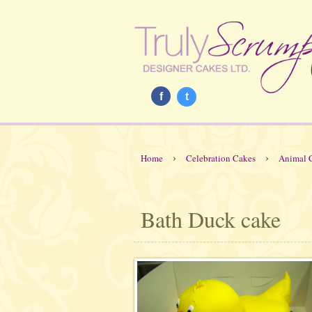
f
t
›
›
Home
Celebration Cakes
Animal 
Bath Duck cake