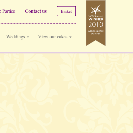
Contact us
 Parties
Basket
Weddings
View our cakes