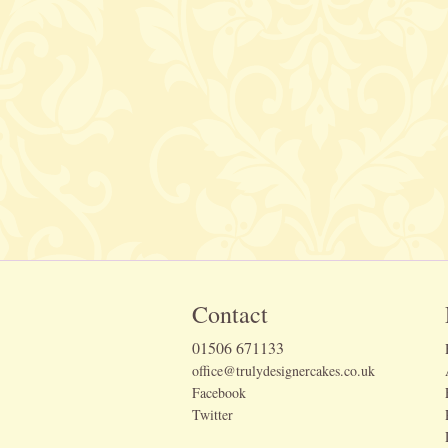
Contact
01506 671133
office@trulydesignercakes.co.uk
Facebook
Twitter