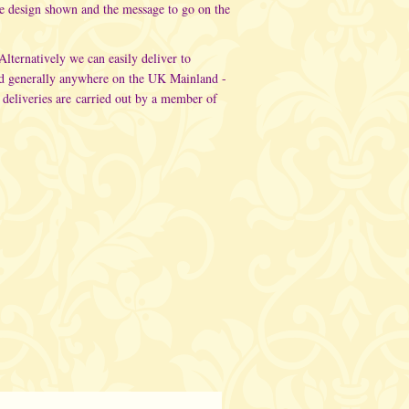
he design shown and the message to go on the
 Alternatively
we can easily deliver to
d generally anywhere on the UK Mainland -
 deliveries are carried out
by a member of