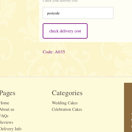
Check your delivery cost
check delivery cost
Code: A035
Pages
Categories
Home
Wedding Cakes
About us
Celebration Cakes
FAQs
Reviews
Delivery Info