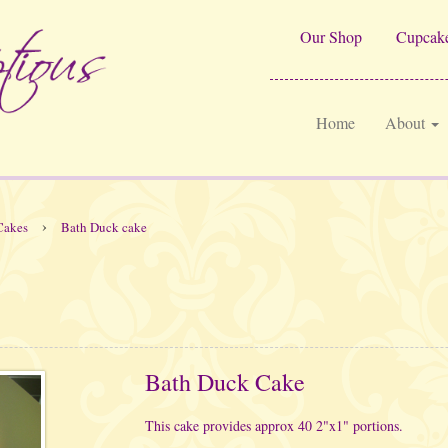
Our Shop
Cupcake
Home
About
›
Cakes
Bath Duck cake
Bath Duck Cake
This cake provides approx 40 2"x1" portions.