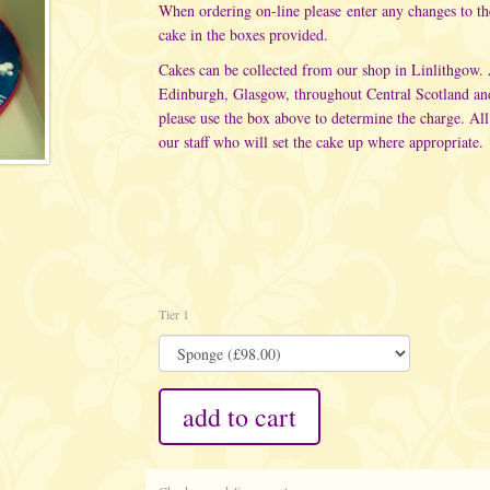
When ordering on-line please enter any changes to t
cake in the boxes provided.
Cakes can be collected from our shop in Linlithgow.
Edinburgh, Glasgow, throughout Central Scotland an
please use the box above to determine the charge. All
our staff who will set the cake up where appropriate.
Tier 1
add to cart